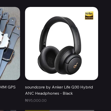
Quick View
44MM GPS
soundcore by Anker Life Q30 Hybrid
ANC Headphones - Black
Price
₦95,000.00