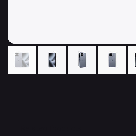
Related Products