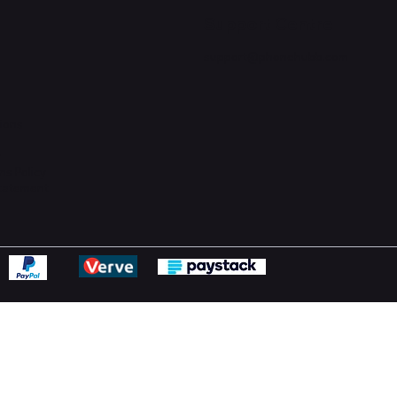
Support Centre
support@phonehubb.com
ions
y
ns Policy
Statement