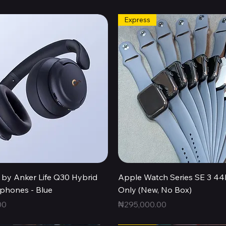
Express
Quick View
Quick View
by Anker Life Q30 Hybrid
Apple Watch Series SE 3 
hones - Blue
Only (New, No Box)
Price
00
₦295,000.00