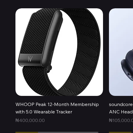
Quick View
WHOOP Peak 12-Month Membership
soundcore 
with 5.0 Wearable Tracker
ANC Headp
Price
Price
₦400,000.00
₦105,000.