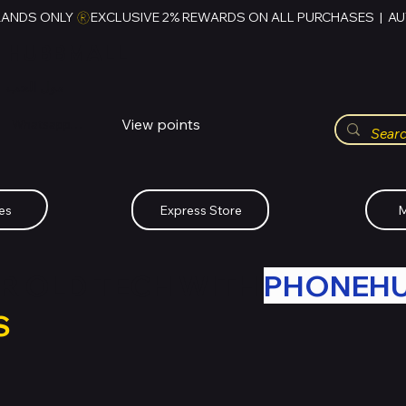
RANDS ONLY 
HUBBMALL
مول الحب
View points
Whatsapp (+234)-0808-734-2747
es
Express Store
M
R OLD TECH WITH
PHONEH
S