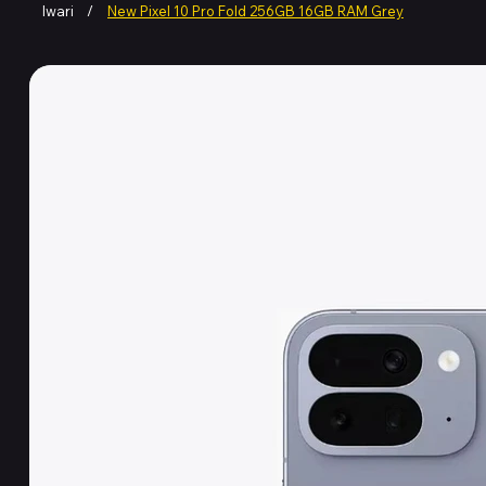
Iwari
/
New Pixel 10 Pro Fold 256GB 16GB RAM Grey