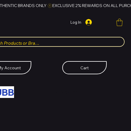
Log In
y Account
Cart
UBB
FOR HUBBMALL