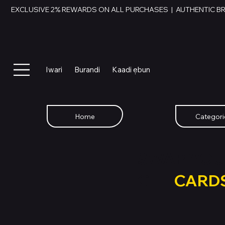
EXCLUSIVE 2% REWARDS ON ALL PURCHASES  |  AUTHENTIC B
Iwari
Burandi
Kaadi ẹbun
Home
Categori
SWAP YOU
GIFT
CARD