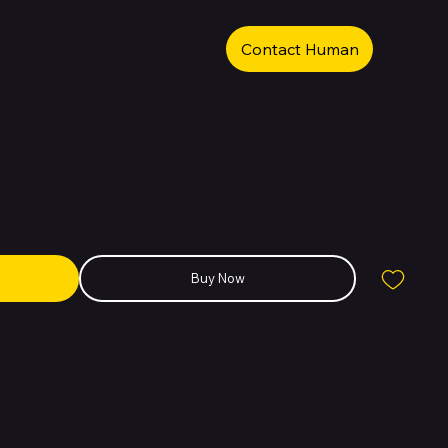
Contact Human
old 256GB 16GB RAM Grey
Buy Now
 first foldable in the Pixel 10 lineup, combining a compact outer
 display. It features advanced triple rear cameras, Google’s Tensor
ll in a foldable design that balances portability and productivity.