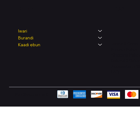
Legal
Shop
Iwari
Burandi
Terms & Condit
Kaadi ẹbun
Privacy Policy
Shipping Polic
Refund & Retur
Accessibility 
FAQ
Pay Securely with