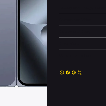
Battery and Energy Infor
Camera and Video
Display and Design
Dimensions
Other information