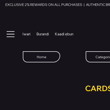
EXCLUSIVE 2% REWARDS ON ALL PURCHASES  |  AUTHENTIC B
Iwari
Burandi
Kaadi ẹbun
Home
Categori
SWAP YOU
GIFT
CARD