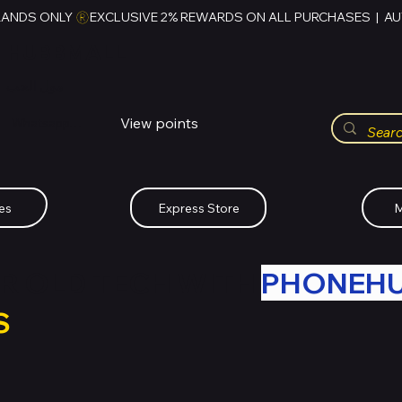
RANDS ONLY 
HUBBMALL
مول الحب
View points
Whatsapp (+234)-0808-734-2747
es
Express Store
M
R OLD TECH WITH
PHONEH
S