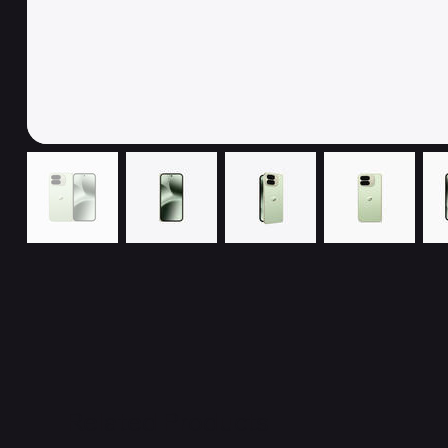
Related Products