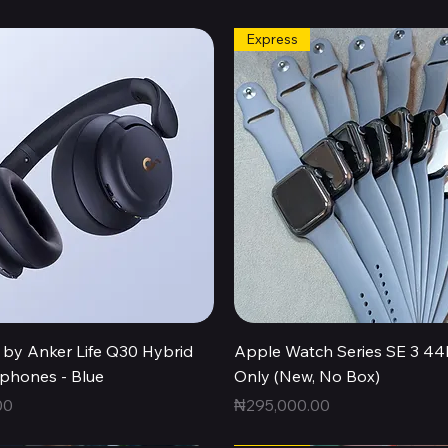
Express
Quick View
Quick View
by Anker Life Q30 Hybrid
Apple Watch Series SE 3 
hones - Blue
Only (New, No Box)
Price
00
₦295,000.00