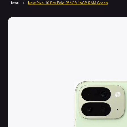
Iwari
/
New Pixel 10 Pro Fold 256GB 16GB RAM Green