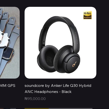
Quick View
44MM GPS
soundcore by Anker Life Q30 Hybrid
ANC Headphones - Black
Price
₦95,000.00