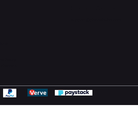
Support Centre
support@phonehubb.com
ions
y
ns Policy
Statement