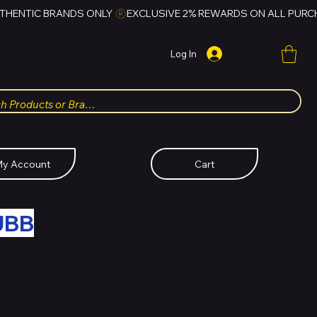
Log In
y Account
Cart
UBB
FOR HUBBMALL