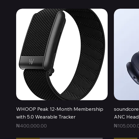
Quick View
WHOOP Peak 12-Month Membership
soundcore 
with 5.0 Wearable Tracker
ANC Headp
Price
Price
₦400,000.00
₦105,000.