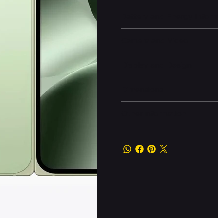
Battery and Energy Infor
Camera and Video
Display and Design
Dimensions
Other information