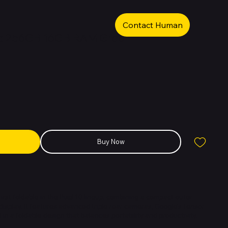
Contact Human
old 256GB 16GB RAM Green
Buy Now
 first foldable in the Pixel 10 lineup, combining a compact outer
 display. It features advanced triple rear cameras, Google’s Tensor
ll in a foldable design that balances portability and productivity.