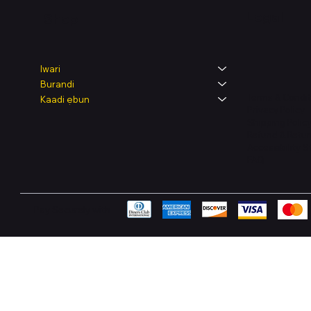
Legal
Shop
Iwari
Burandi
Terms & Condit
Kaadi ẹbun
Privacy Policy
Shipping Polic
Refund & Retur
Accessibility 
FAQ
Pay Securely with