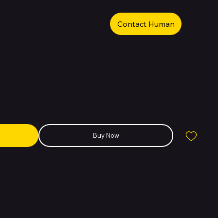
Contact Human
RAM + 128GB Frost
Buy Now
 the series, balancing premium features with affordability. It packs a
ple rear cameras, and the Tensor G5 processor, while maintaining a