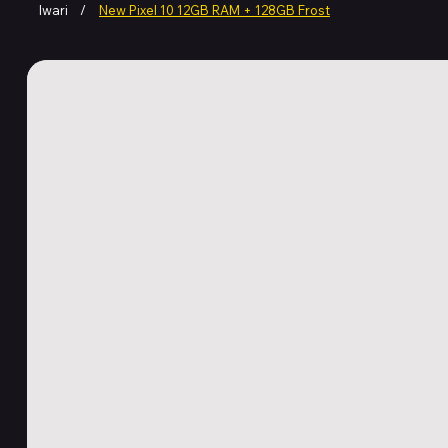
Iwari
/
New Pixel 10 12GB RAM + 128GB Frost