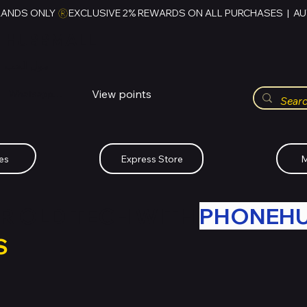
RANDS ONLY 
HUBBMALL
مول الحب
View points
Whatsapp (+234)-0808-734-2747
es
Express Store
M
R OLD TECH WITH
PHONEH
S