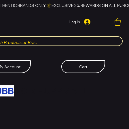
Log In
y Account
Cart
UBB
FOR HUBBMALL