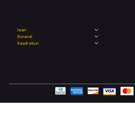
Legal
Shop
Iwari
Burandi
Terms & Condit
Kaadi ẹbun
Privacy Policy
Shipping Polic
Refund & Retur
Accessibility 
FAQ
Pay Securely with