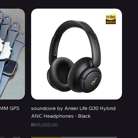
Quick View
44MM GPS
soundcore by Anker Life Q30 Hybrid
ANC Headphones - Black
Price
₦95,000.00