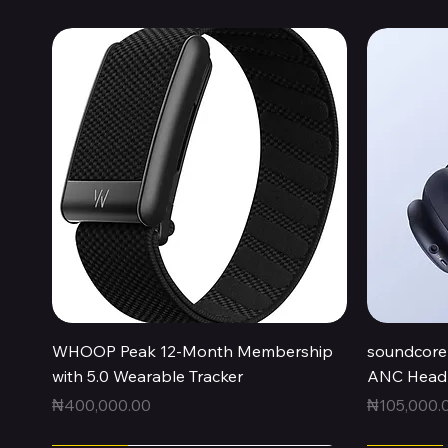
Quick View
WHOOP Peak 12-Month Membership
soundcore 
with 5.0 Wearable Tracker
ANC Headp
Price
Price
₦400,000.00
₦105,000.