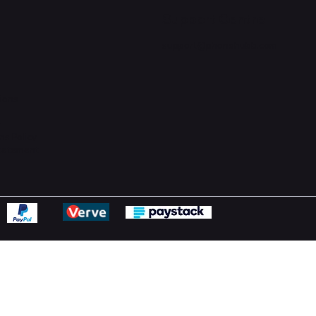
Support Centre
support@phonehubb.com
ions
y
ns Policy
Statement