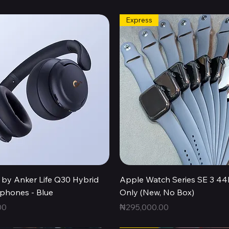
Express
Quick View
Quick View
by Anker Life Q30 Hybrid
Apple Watch Series SE 3 
hones - Blue
Only (New, No Box)
Price
00
₦295,000.00