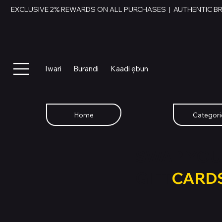
EXCLUSIVE 2% REWARDS ON ALL PURCHASES  |  AUTHENTIC B
Iwari
Burandi
Kaadi ẹbun
Home
Categori
SWAP YOU
GIFT
CARD