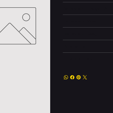
Battery and Energy Infor
Camera and Video
Display and Design
Dimensions
Other information