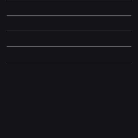
Battery and Energy Information
Camera and Video
Display and Design
Dimensions
Other information
Related Products