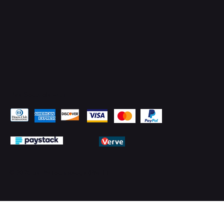
Pay Securely with
© 2026 by PMTechnology (PMTL)