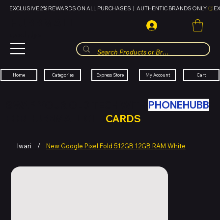
EXCLUSIVE 2% REWARDS ON ALL PURCHASES  |  AUTHENTIC BRANDS ONLY 
HUBBMALL
مول الحب
Cart
My Account
Categories
Express Store
Home
SWAP YOUR OLD TECH WITH
PHONEHUBB
FOR HUBBMALL GIFT
CARDS
Iwari
/
New Google Pixel Fold 512GB 12GB RAM White