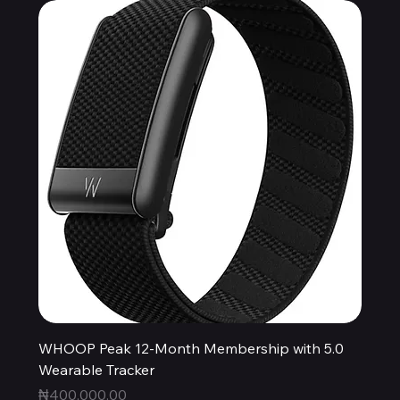
WHOOP Peak 12-Month Membership with 5.0
Wearable Tracker
Price
₦400,000.00