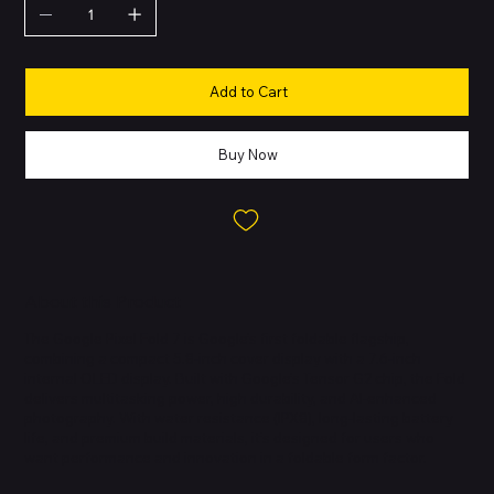
Add to Cart
Buy Now
About this Product
The Google Pixel Fold 7 is Google’s first foldable flagship,
combining a compact 5.8-inch cover display with a 7.6-inch
internal OLED display. Built with Google’s Tensor G2 chip, the Fold
delivers multitasking power, high durability, and AI-enhanced
photography. With water resistance (IPX8), long-lasting battery
life, and premium build materials, it’s designed for users who
want performance and innovation in a foldable form factor.