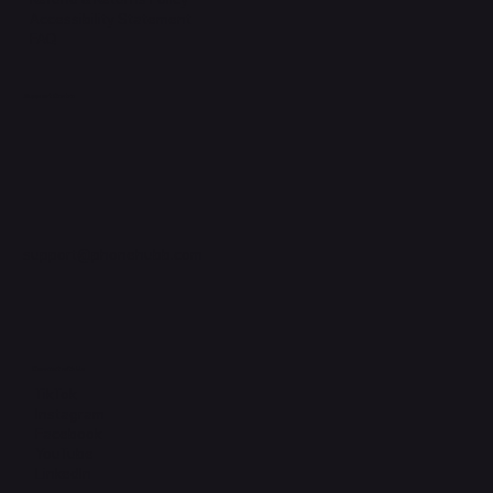
Accessibility Statement
FAQ
Support Centre
support@phonehubb.com
Connect with Us
TikTok
Instagram
Facebook
YouTube
LinkedIn