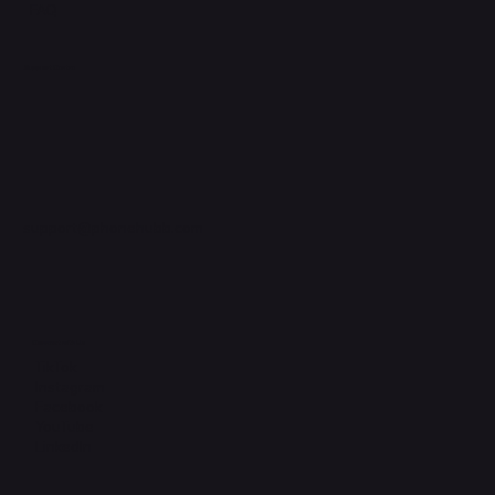
FAQ
Support Centre
support@phonehubb.com
Connect with Us
TikTok
Instagram
Facebook
YouTube
LinkedIn