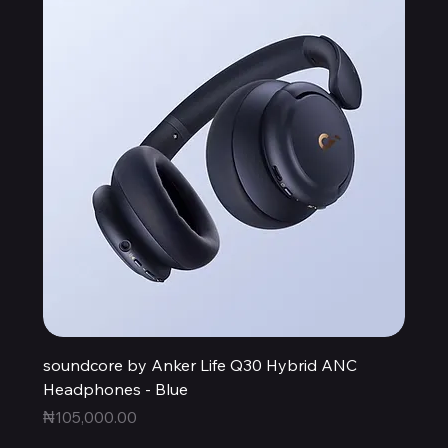
soundcore by Anker Life Q30 Hybrid ANC
Headphones - Blue
Price
₦105,000.00