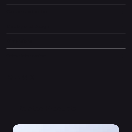
Camera and Video
Display and Design
Dimensions
Other information
Related Products