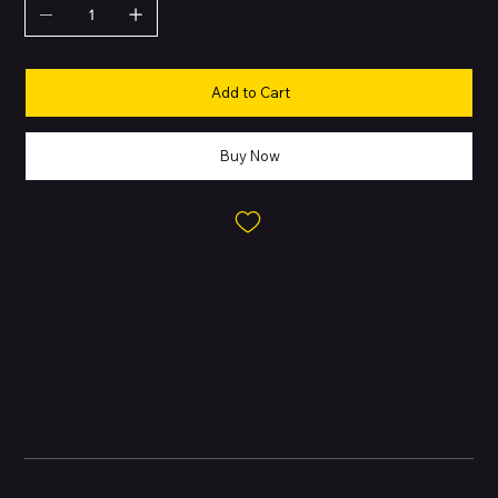
Add to Cart
Buy Now
About this Product
The Pixel 8a is Google’s latest affordable model, packing the
flagship
Tensor G3
processor, AI-powered photography, and a
compact 6.1″ Actua OLED display with up to 120Hz refresh rate. It
brings Google’s AI features like Magic Eraser and Gemini while
maintaining a durable design with IP67 water resistance.
Battery and Energy Information