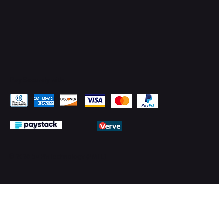
Pay Securely with
© 2026 by PMTechnology (PMTL)