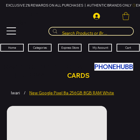
EXCLUSIVE 2% REWARDS ON ALL PURCHASES  |  AUTHENTIC BRANDS ONLY 
HUBBMALL
مول الحب
Cart
My Account
Categories
Express Store
Home
SWAP YOUR OLD TECH WITH
PHONEHUBB
FOR HUBBMALL GIFT
CARDS
Iwari
/
New Google Pixel 8a 256GB 8GB RAM White