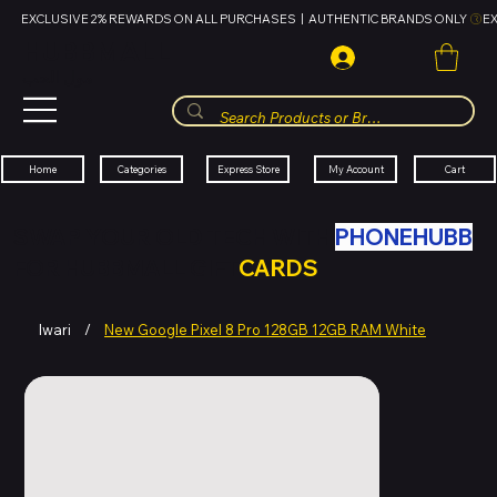
EXCLUSIVE 2% REWARDS ON ALL PURCHASES  |  AUTHENTIC BRANDS ONLY 
HUBBMALL
مول الحب
Cart
My Account
Categories
Express Store
Home
SWAP YOUR OLD TECH WITH
PHONEHUBB
FOR HUBBMALL GIFT
CARDS
Iwari
/
New Google Pixel 8 Pro 128GB 12GB RAM White