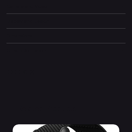
Camera and Video
Display and Design
Dimensions
Other information
Related Products