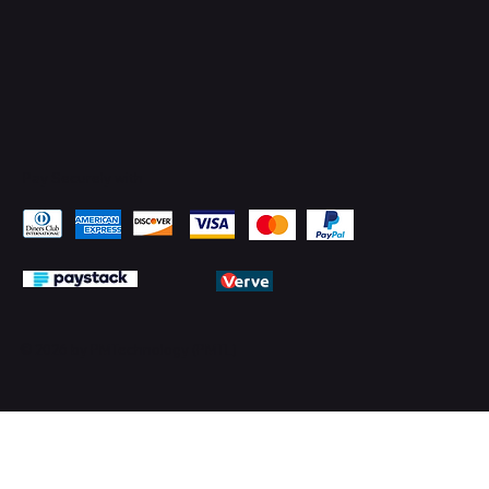
Pay Securely with
© 2026 by PMTechnology (PMTL)