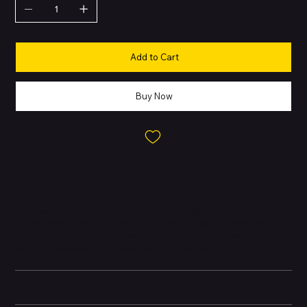
Add to Cart
Buy Now
About this Product
The Google Pixel 8 Pro is a premium flagship with high-end specs
— including a Pro-level camera system, premium display, and
advanced software from Google. It’s designed to deliver
excellent photography, multimedia, and performance.
Battery and Energy Information