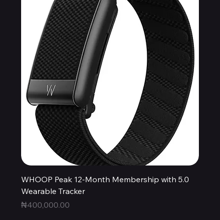
WHOOP Peak 12-Month Membership with 5.0
Wearable Tracker
Price
₦400,000.00