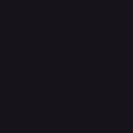
FAQ
Support Centre
support@phonehubb.com
Connect with Us
TikTok
Instagram
Facebook
YouTube
LinkedIn