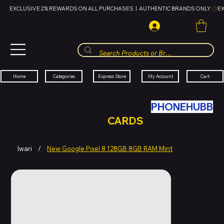
EXCLUSIVE 2% REWARDS ON ALL PURCHASES  |  AUTHENTIC BRANDS ONLY 
HUBBMALL
مول الحب
Cart
My Account
Categories
Express Store
Home
SWAP YOUR OLD TECH WITH
PHONEHUBB
FOR HUBBMALL GIFT
CARDS
Iwari
/
New Google Pixel 8 128GB 8GB RAM Mint