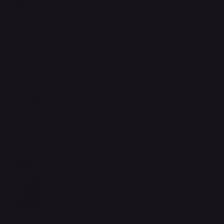
FAQ
Support Centre
support@phonehubb.com
Connect with Us
TikTok
Instagram
Facebook
YouTube
LinkedIn