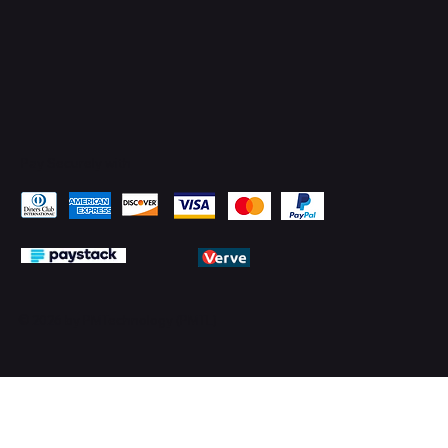
Pay Securely with
© 2026 by PMTechnology (PMTL)