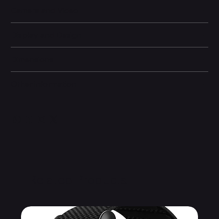
Camera and Video
Display and Design
Dimensions
Other information
Related Products