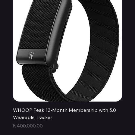
WHOOP Peak 12-Month Membership with 5.0
Wearable Tracker
Price
₦400,000.00