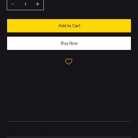
Add to Cart
Buy Now
About this Product
The Google Pixel 8 is the entry flagship of the Pixel 8 series,
balancing size, power, and affordability. With Google Tensor G3,
a compact OLED display, and advanced AI features, it’s designed
for everyday use with long-lasting performance.
Battery and Energy Information