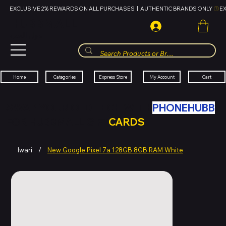
EXCLUSIVE 2% REWARDS ON ALL PURCHASES  |  AUTHENTIC BRANDS ONLY 
HUBBMALL
مول الحب
Cart
My Account
Categories
Express Store
Home
SWAP YOUR OLD TECH WITH
PHONEHUBB
FOR HUBBMALL GIFT
CARDS
Iwari
/
New Google Pixel 7a 128GB 8GB RAM White