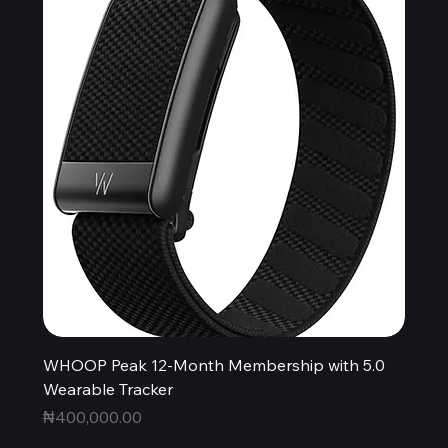
WHOOP Peak 12-Month Membership with 5.0
Wearable Tracker
Price
₦400,000.00