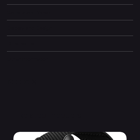
Camera and Video
Display and Design
Dimensions
Other information
Related Products