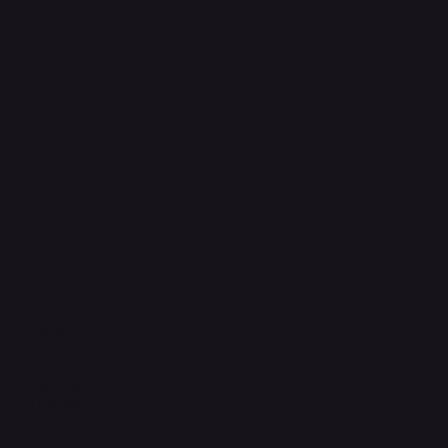
FAQ
Support Centre
support@phonehubb.com
Connect with Us
TikTok
Instagram
Facebook
YouTube
LinkedIn