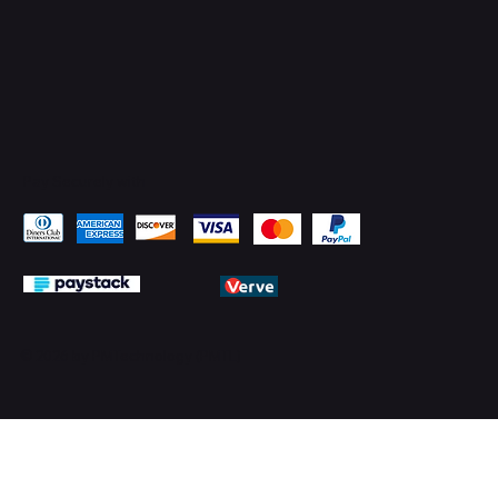
Pay Securely with
© 2026 by PMTechnology (PMTL)