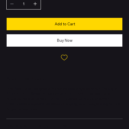
Add to Cart
Buy Now
About this Product
The Pixel 7a is Google’s affordable midrange device, offering a
6.1-inch OLED Smooth Display with up to 90Hz refresh rate.
Powered by the Tensor G2 chip, it comes with a dual 64MP +
13MP camera system, wireless charging, and Google’s signature
AI photo features.
Battery and Energy Information