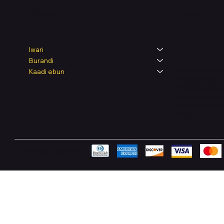
Legal
Shop
Iwari
Burandi
Terms & Condit
Kaadi ẹbun
Privacy Policy
Shipping Polic
Refund & Retur
Accessibility 
FAQ
Pay Securely with