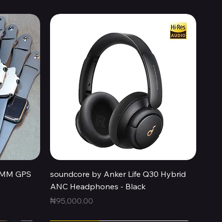
Quick View
44MM GPS
soundcore by Anker Life Q30 Hybrid
ANC Headphones - Black
Price
₦95,000.00