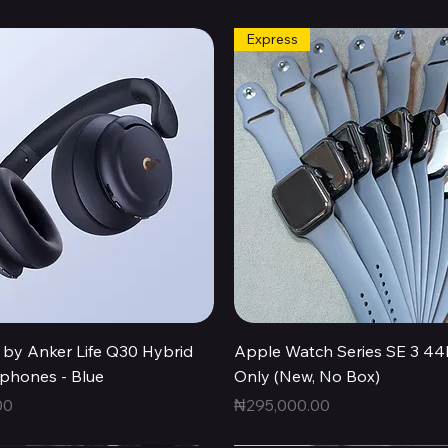
Express
Quick View
Quick View
by Anker Life Q30 Hybrid
Apple Watch Series SE 3 
hones - Blue
Only (New, No Box)
Price
00
₦295,000.00