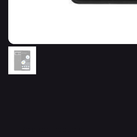
Related Products