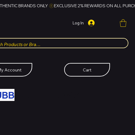
Log In
y Account
Cart
UBB
FOR HUBBMALL