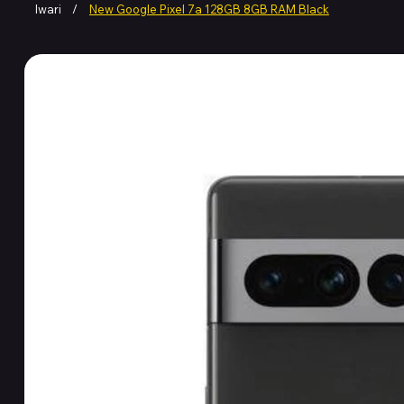
Iwari
/
New Google Pixel 7a 128GB 8GB RAM Black