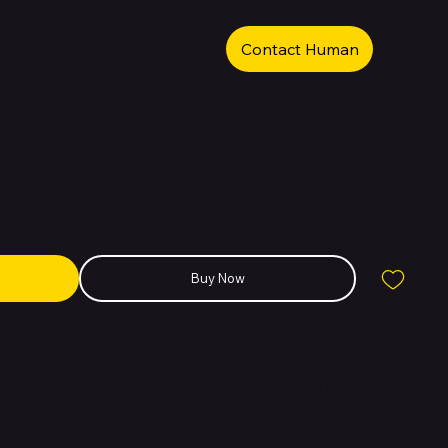
Contact Human
a 128GB 8GB RAM Black
Buy Now
ble midrange device, offering a 6.1-inch OLED Smooth Display with up
y the Tensor G2 chip, it comes with a dual 64MP + 13MP camera
Google’s signature AI photo features.