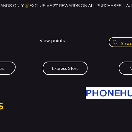
RANDS ONLY 
HUBBMALL
مول الحب
View points
Whatsapp (+234)-0808-734-2747
es
Express Store
M
R OLD TECH WITH
PHONEH
S