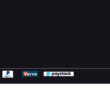
Support Centre
support@phonehubb.com
ions
y
ns Policy
Statement