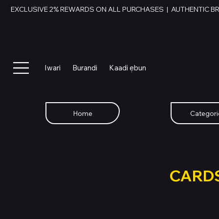
EXCLUSIVE 2% REWARDS ON ALL PURCHASES  |  AUTHENTIC B
Iwari
Burandi
Kaadi ẹbun
Home
Categori
SWAP YOU
GIFT
CARD