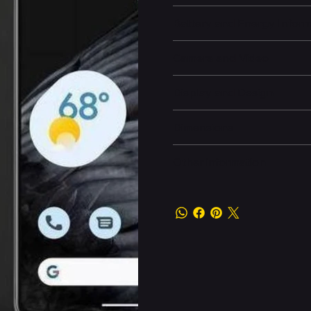
Battery and Energy Infor
Camera and Video
Display and Design
Dimensions
Other information