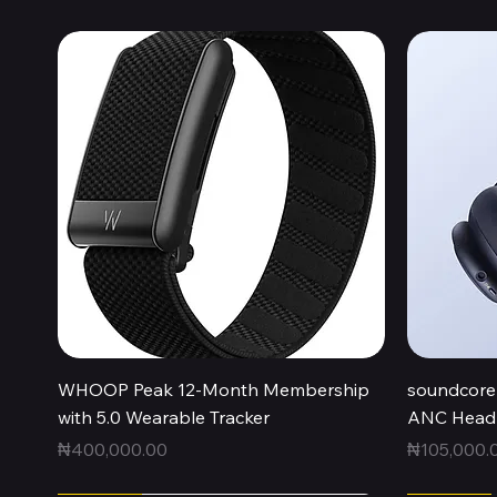
Quick View
WHOOP Peak 12-Month Membership
soundcore 
with 5.0 Wearable Tracker
ANC Headp
Price
Price
₦400,000.00
₦105,000.