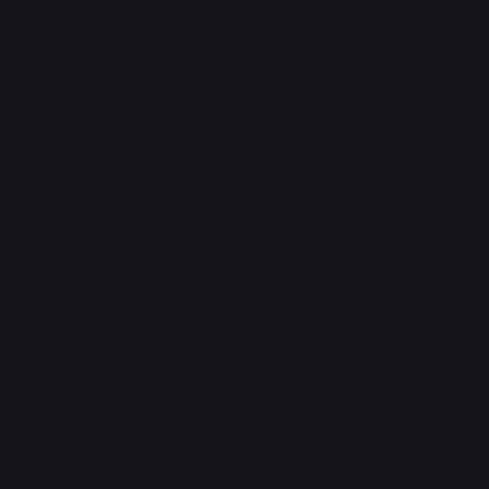
Refund & Returns Policy
Accessibility Statement
FAQ
Support Centre
support@phonehubb.com
Connect with Us
TikTok
Instagram
Facebook
YouTube
LinkedIn