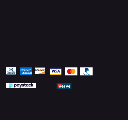
Pay Securely with
© 2026 by PMTechnology (PMTL)