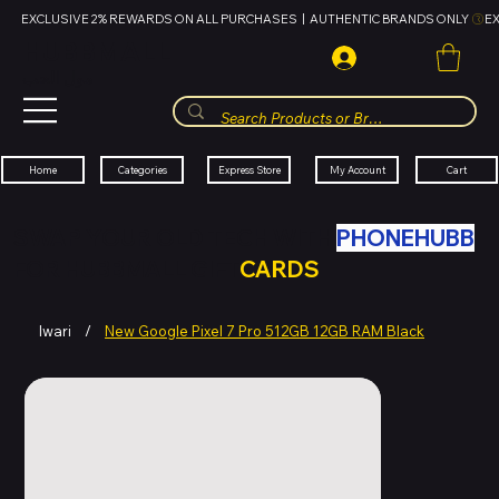
EXCLUSIVE 2% REWARDS ON ALL PURCHASES  |  AUTHENTIC BRANDS ONLY 
HUBBMALL
مول الحب
Cart
My Account
Categories
Express Store
Home
SWAP YOUR OLD TECH WITH
PHONEHUBB
FOR HUBBMALL GIFT
CARDS
Iwari
/
New Google Pixel 7 Pro 512GB 12GB RAM Black