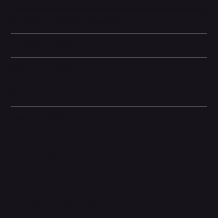
Battery and Energy Information
Camera and Video
Display and Design
Dimensions
Other information
Related Products