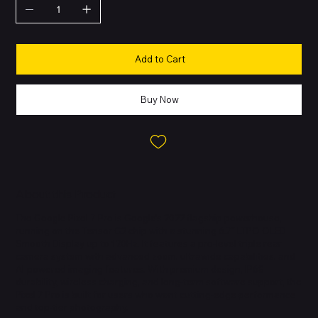
Add to Cart
Buy Now
About this Product
The Google Pixel 7 Pro is Google’s 2022 flagship powerhouse,
running on the Tensor G2 chip with a stunning 6.7″ LTPO OLED
Smooth Display up to 120Hz. It features a pro-level triple rear
camera system with advanced zoom, ultrawide capabilities, and
AI-powered imaging features. With premium design, IP68
durability, wireless charging, and long-term software support, the
Pixel 7 Pro is built for users who want cutting-edge performance
and top-tier photography.