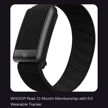
WHOOP Peak 12-Month Membership with 5.0
Wearable Tracker