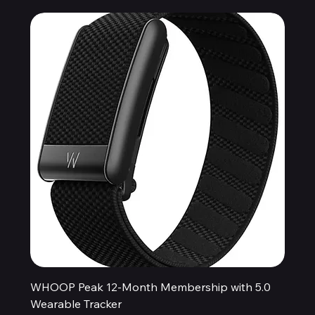
WHOOP Peak 12-Month Membership with 5.0
Wearable Tracker