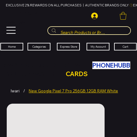
EXCLUSIVE 2% REWARDS ON ALL PURCHASES  |  AUTHENTIC BRANDS ONLY 
HUBBMALL
مول الحب
Cart
My Account
Categories
Express Store
Home
SWAP YOUR OLD TECH WITH
PHONEHUBB
FOR HUBBMALL GIFT
CARDS
Iwari
/
New Google Pixel 7 Pro 256GB 12GB RAM White