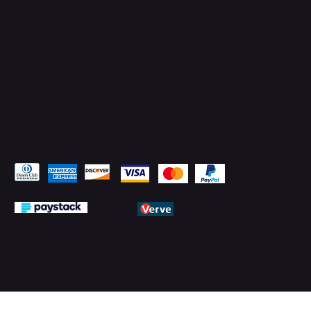
Pay Securely with
© 2026 by PMTechnology (PMTL)