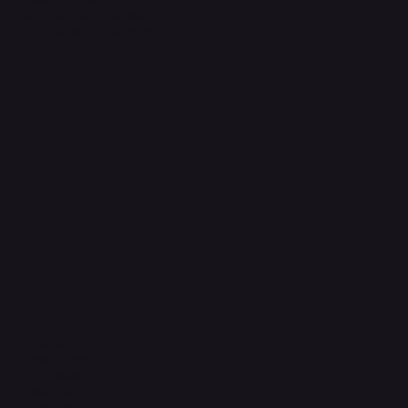
Refund & Returns Policy
Accessibility Statement
FAQ
Support Centre
support@phonehubb.com
Connect with Us
TikTok
Instagram
Facebook
YouTube
LinkedIn