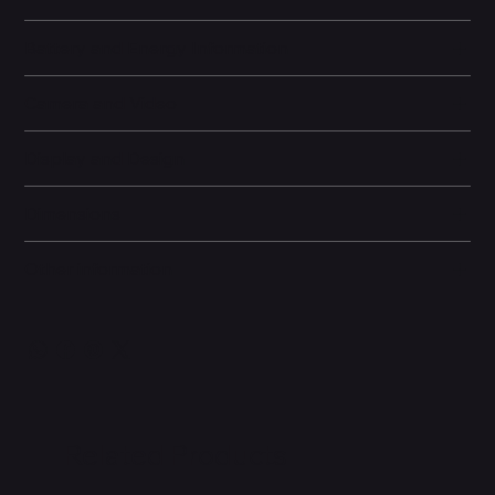
Battery and Energy Information
Camera and Video
Display and Design
Dimensions
Other information
Related Products