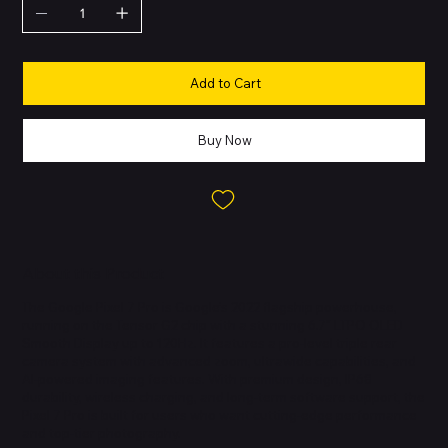
Add to Cart
Buy Now
About this Product
The Google Pixel 7 Pro is Google’s 2022 flagship powerhouse,
running on the Tensor G2 chip with a stunning 6.7″ LTPO OLED
Smooth Display up to 120Hz. It features a pro-level triple rear
camera system with advanced zoom, ultrawide capabilities, and
AI-powered imaging features. With premium design, IP68
durability, wireless charging, and long-term software support, the
Pixel 7 Pro is built for users who want cutting-edge performance
and top-tier photography.