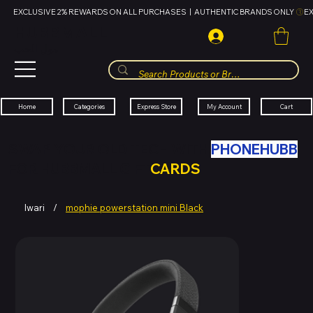
EXCLUSIVE 2% REWARDS ON ALL PURCHASES  |  AUTHENTIC BRANDS ONLY 
HUBBMALL
مول الحب
Cart
My Account
Categories
Express Store
Home
SWAP YOUR OLD TECH WITH
PHONEHUBB
FOR HUBBMALL GIFT
CARDS
Iwari
/
mophie powerstation mini Black