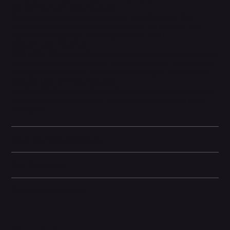
Up to 21 Hours of Video Playback
No more low-battery blues when you’re on the move. The
powerstation mini has got the extra hours you need for your
portable devices, from your iPhone to your iPad.*
Charge Faster Than Ever
With USB-C PD output, the mophie powerstation mini provides up
to 20W of fast charging power, so you can charge your portable
devices faster than ever. Get 50% battery in just 30 minutes.**
Versatile USB-C PD Input/Output
Use the USB-C port to recharge the powerstation mini quickly, or
use it to charge your AirPods, Apple Watch, or other portable
devices.***
Technical specifications
Box Contents
General information