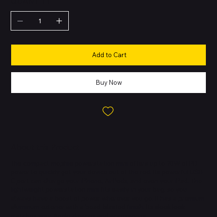
QUANTITY
Add to Cart
Buy Now
About this Product
The compact mophie powerstation mini offers up to 20W of PD
power to quickly get your device out of the red. Its powerful USB-
C port can charge your iPhone, AirPods, and even your iPad. The
lightweight powerstation mini fits easily in your bag, so you
always have a boost of power wherever you go. It has a premium
aluminum exterior with a bead-blasted finish. Its sleek look
matches your Apple devices and accessories.