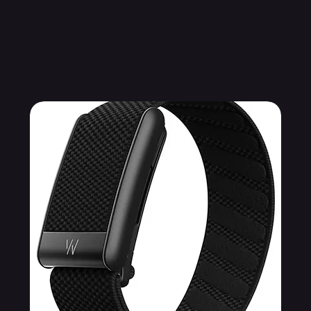
Related Products