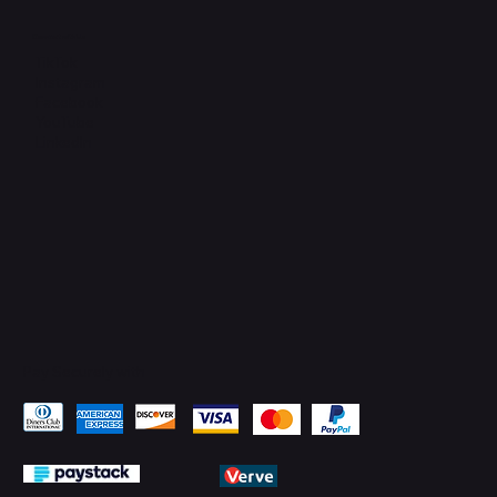
Connect with Us
TikTok
Instagram
Facebook
YouTube
LinkedIn
Pay Securely with