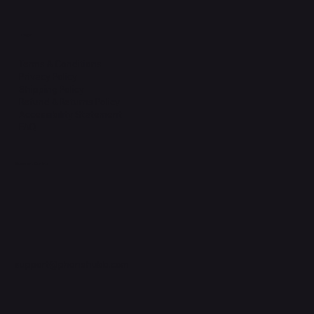
Legal
Terms & Conditions
Privacy Policy
Shipping Policy
Refund & Returns Policy
Accessibility Statement
FAQ
Support Centre
support@phonehubb.com