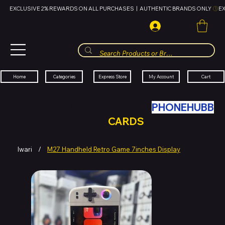
EXCLUSIVE 2% REWARDS ON ALL PURCHASES  |  AUTHENTIC BRANDS ONLY 
HUBBMALL
مول الحب
Cart
My Account
Categories
Express Store
Home
SWAP YOUR OLD TECH WITH
PHONEHUBB
FOR HUBBMALL GIFT
CARDS
Iwari
/
M27 Handheld Retro Game 7inches Display