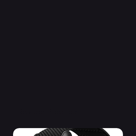
Related Products