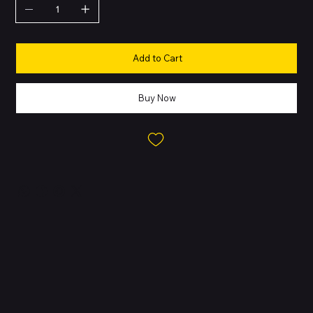
Add to Cart
Buy Now