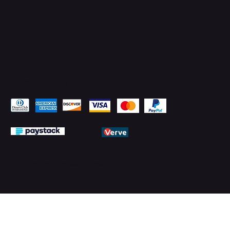
Pay Securely with
© 2026 by PMTechnology (PMTL)