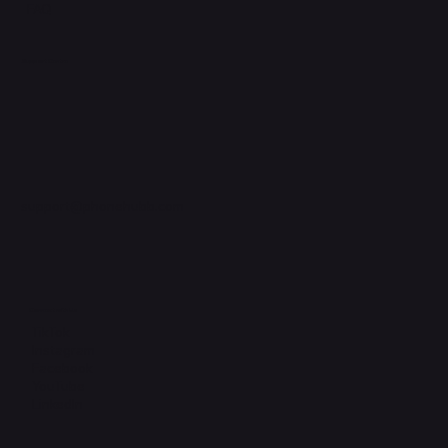
FAQ
Support Centre
support@phonehubb.com
Connect with Us
TikTok
Instagram
Facebook
YouTube
LinkedIn