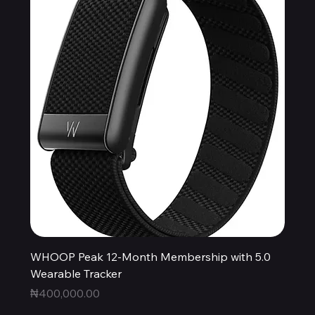
WHOOP Peak 12-Month Membership with 5.0
Wearable Tracker
Price
₦400,000.00