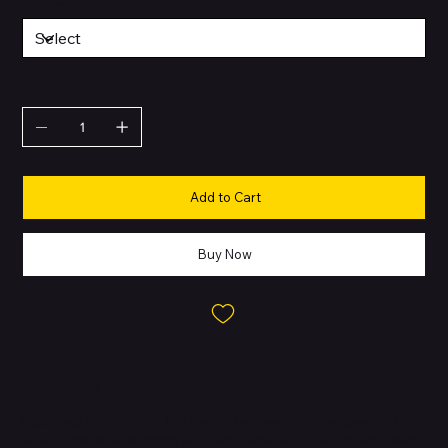
COLOR
QUANTITY
Add to Cart
Buy Now
About this Product
Next level massive JBL Pro Sound Two woofers, two powerful
drivers and dual pumping JBL Bass Radiators effortlessly deliver