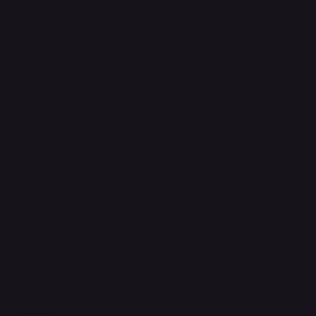
Legal
Terms & Conditions
Privacy Policy
Shipping Policy
Refund & Returns Policy
Accessibility Statement
FAQ
Support Centre
support@phonehubb.com
Connect with Us