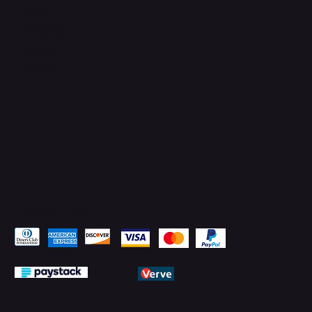
TikTok
Instagram
Facebook
YouTube
LinkedIn
Pay Securely with