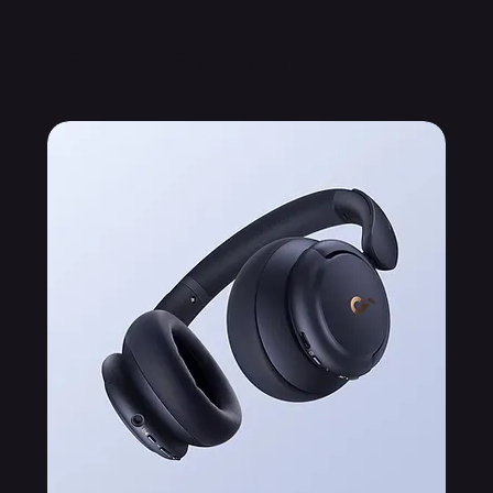
Related Products