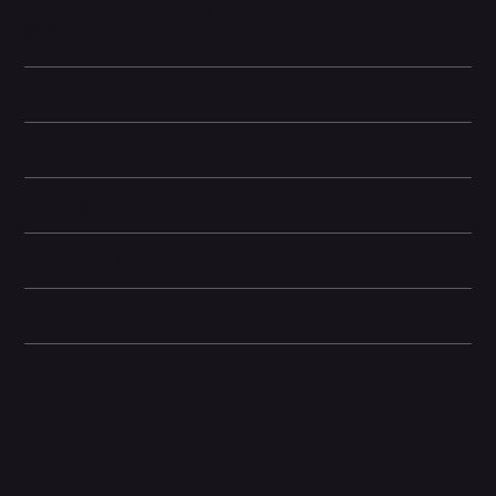
dynamic, immersive sound with deeper bass and plenty of detail.
You'll get lost in the music wherever you are.
Learn More
Technical specifications
Battery life
Dimensions
Box Contents
General information