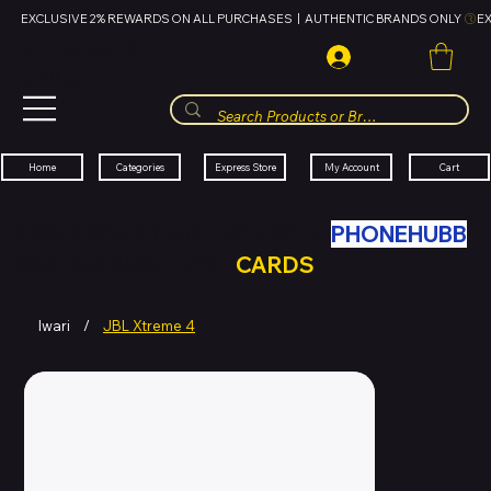
EXCLUSIVE 2% REWARDS ON ALL PURCHASES  |  AUTHENTIC BRANDS ONLY 
HUBBMALL
مول الحب
Cart
My Account
Categories
Express Store
Home
SWAP YOUR OLD TECH WITH
PHONEHUBB
FOR HUBBMALL GIFT
CARDS
Iwari
/
JBL Xtreme 4