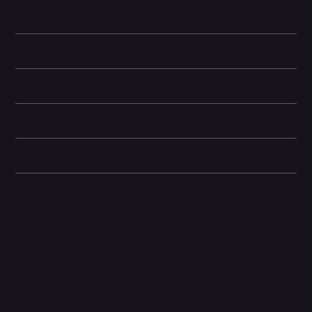
minutes to gain 3 more hours of fun or fully in 2 hours.
Learn More
Technical specifications
Battery life
Dimensions
Box Contents
Related Products