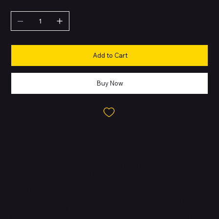
QUANTITY
Add to Cart
Buy Now
About this Product
Wirelessly stream high-quality sound from your Bluetooth®
devices without the messy cords.
For 75 years, JBL has engineered the precise, impressive sound
found in big venues around the world. These headphones
reproduce that same JBL sound, punching out bass that’s both
deep and powerful.
Listen wirelessly for 50 hours. Recharge the battery quickly in 5