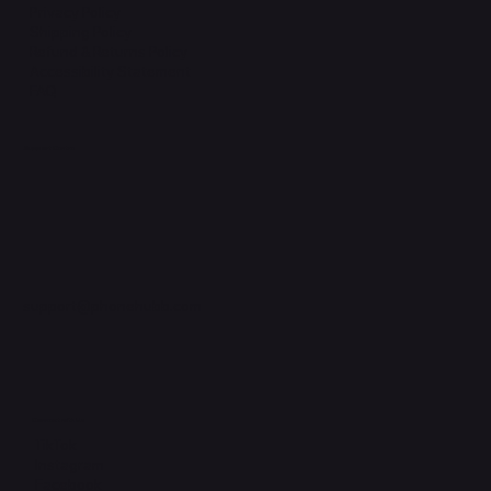
Privacy Policy
Shipping Policy
Refund & Returns Policy
Accessibility Statement
FAQ
Support Centre
support@phonehubb.com
Connect with Us
TikTok
Instagram
Facebook