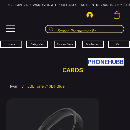
EXCLUSIVE 2% REWARDS ON ALL PURCHASES  |  AUTHENTIC BRANDS ONLY 
HUBBMALL
مول الحب
Cart
My Account
Categories
Express Store
Home
SWAP YOUR OLD TECH WITH
PHONEHUBB
FOR HUBBMALL GIFT
CARDS
Iwari
/
JBL Tune 710BT Blue