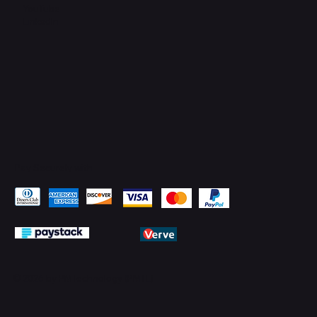
YouTube
LinkedIn
Pay Securely with
© 2026 by PMTechnology (PMTL)