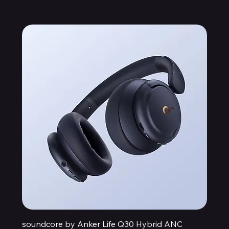
soundcore by Anker Life Q30 Hybrid ANC