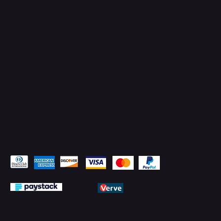
TikTok
Instagram
Facebook
YouTube
LinkedIn
Pay Securely with
© 2026 by PMTechnology (PMTL)