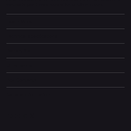
minutes to gain 3 more hours of fun or fully in 2 hours.
Learn More
Technical specifications
Battery life
Dimensions
Box Contents
General information