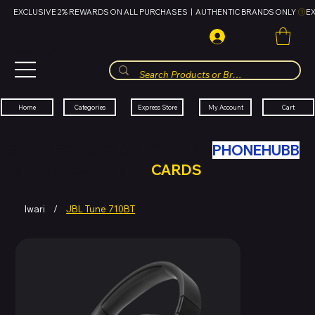
EXCLUSIVE 2% REWARDS ON ALL PURCHASES  |  AUTHENTIC BRANDS ONLY 
HUBBMALL
مول الحب
Cart
My Account
Categories
Express Store
Home
SWAP YOUR OLD TECH WITH
PHONEHUBB
FOR HUBBMALL GIFT
CARDS
Iwari
/
JBL Tune 710BT