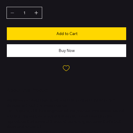
QUANTITY
Add to Cart
Buy Now
About this Product
Wirelessly stream high-quality sound from your Bluetooth®
devices without the messy cords.
For 75 years, JBL has engineered the precise, impressive sound
found in big venues around the world. These headphones
reproduce that same JBL sound, punching out bass that’s both
deep and powerful.
Listen wirelessly for 50 hours. Recharge the battery quickly in 5