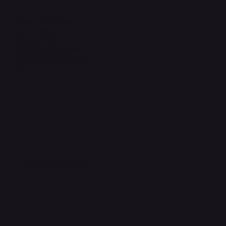
Legal
Terms & Conditions
Privacy Policy
Shipping Policy
Refund & Returns Policy
Accessibility Statement
FAQ
Support Centre
support@phonehubb.com
Connect with Us