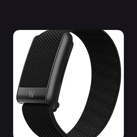
Related Products