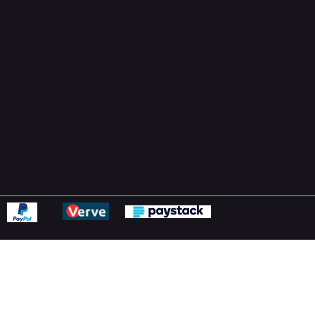
Support Centre
support@phonehubb.com
ions
y
ns Policy
Statement