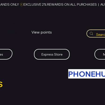
RANDS ONLY 
HUBBMALL
مول الحب
View points
Whatsapp (+234)-0808-734-2747
es
Express Store
M
R OLD TECH WITH
PHONEH
S