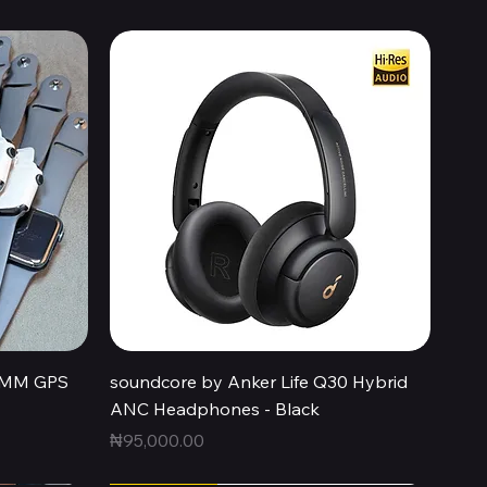
Quick View
44MM GPS
soundcore by Anker Life Q30 Hybrid
ANC Headphones - Black
Price
₦95,000.00