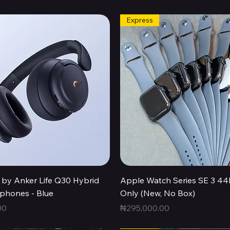
Express
Quick View
Quick View
by Anker Life Q30 Hybrid
Apple Watch Series SE 3 
hones - Blue
Only (New, No Box)
Price
00
₦295,000.00