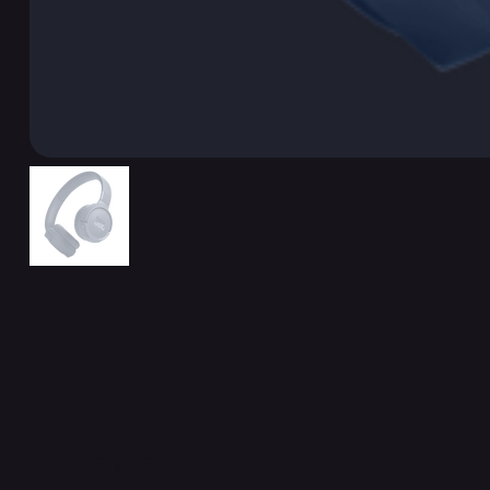
Related Products