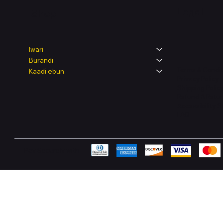
Legal
Shop
Iwari
Burandi
Terms & Condit
Kaadi ẹbun
Privacy Policy
Shipping Polic
Refund & Retur
Accessibility 
FAQ
Pay Securely with