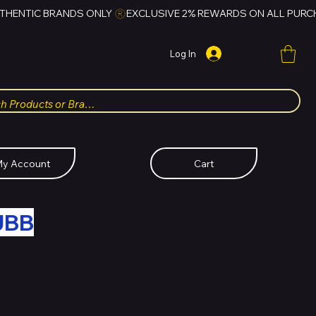
Log In
y Account
Cart
UBB
FOR HUBBMALL