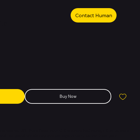
Contact Human
ite
Buy Now
e renowned JBL Pure Bass sound, the same technology that powers
nd the world.Wirelessly stream high-quality sound from your