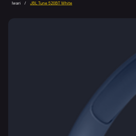
Iwari
/
JBL Tune 520BT White