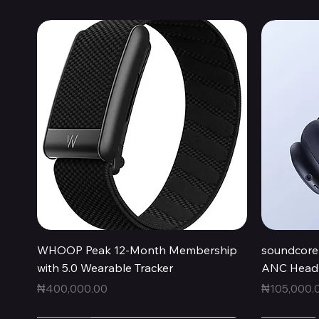
Quick View
WHOOP Peak 12-Month Membership
soundcore 
with 5.0 Wearable Tracker
ANC Headp
Price
Price
₦400,000.00
₦105,000.