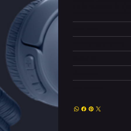
smartphone without messy cords
free JBL Headphones App to tail
desired language guide you thr
Learn More
Technical specifications
Battery life
Dimensions
Box Contents