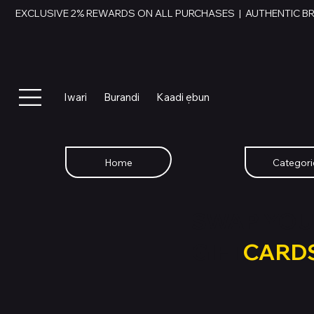
EXCLUSIVE 2% REWARDS ON ALL PURCHASES  |  AUTHENTIC B
Iwari
Burandi
Kaadi ẹbun
Home
Categori
SWAP YOU
GIFT
CARD