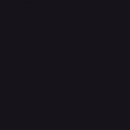
Privacy Policy
Shipping Policy
Refund & Returns Policy
Accessibility Statement
FAQ
Support Centre
support@phonehubb.com
Connect with Us
TikTok
Instagram
Facebook