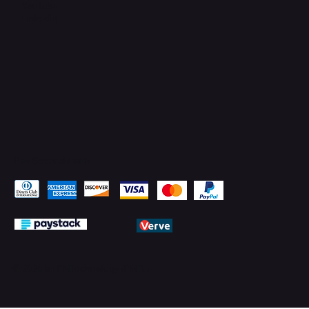
YouTube
LinkedIn
Pay Securely with
© 2026 by PMTechnology (PMTL)