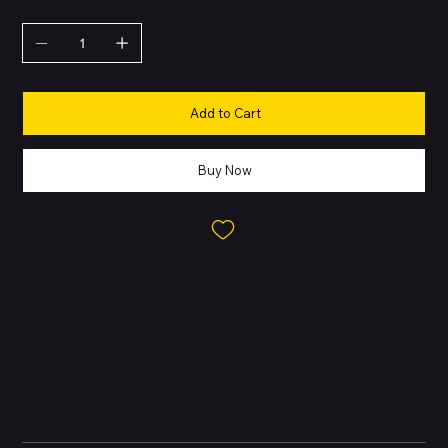
QUANTITY
Add to Cart
Buy Now
About this Product
Take your tunes on the go with the powerful JBL Flip Essential 2.
Our lightweight Bluetooth speaker goes anywhere. Bad
weather? Not to worry. With its waterproof design, you can rock
out to our JBL Original Pro Sound rain or shine. Enjoy up to 10
hours of playtime for your favourite music.