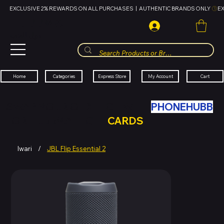
EXCLUSIVE 2% REWARDS ON ALL PURCHASES  |  AUTHENTIC BRANDS ONLY 
HUBBMALL
مول الحب
Cart
My Account
Categories
Express Store
Home
SWAP YOUR OLD TECH WITH
PHONEHUBB
FOR HUBBMALL GIFT
CARDS
Iwari
/
JBL Flip Essential 2