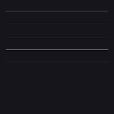
Learn More
Technical specifications
Battery life
Dimensions
Box Contents
General information
Related Products