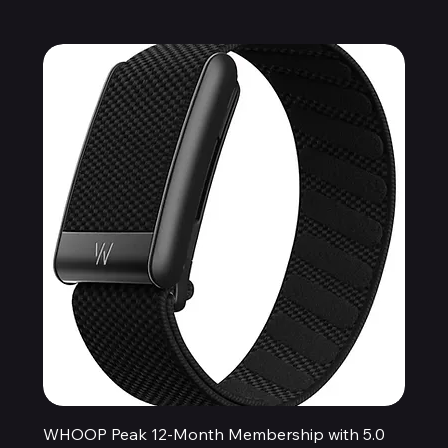
WHOOP Peak 12-Month Membership with 5.0