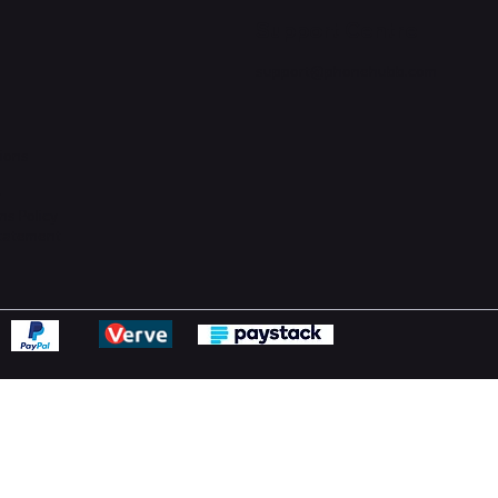
Support Centre
support@phonehubb.com
ions
y
ns Policy
Statement