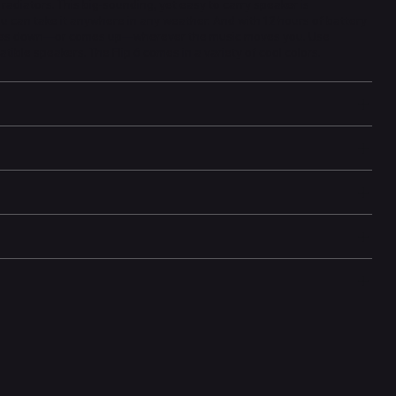
adiators. This big-sounding, yet easy to carry speaker is
u can take it anywhere in any weather. And with 12 hours of battery
un goes down—or comes up—wherever the music moves you. Use
tible speakers. The Flip 6 comes in a variety of cool colors.