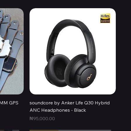
Quick View
44MM GPS
soundcore by Anker Life Q30 Hybrid
ANC Headphones - Black
Price
₦95,000.00