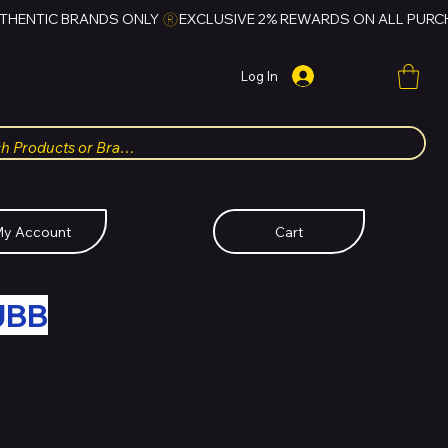
Log In
y Account
Cart
UBB
FOR HUBBMALL