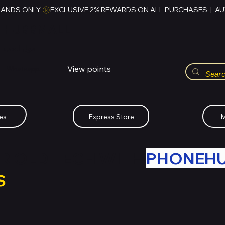
RANDS ONLY 
HUBBMALL
مول الحب
View points
Whatsapp (+234)-0808-734-2747
es
Express Store
M
R OLD TECH WITH
PHONEH
S