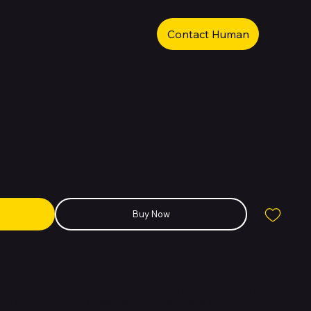
Contact Human
Buy Now
. The bold 6 delivers powerful Pro Sound with exceptional clarity
tem consisting of an optimized racetrack-shaped driver, separate