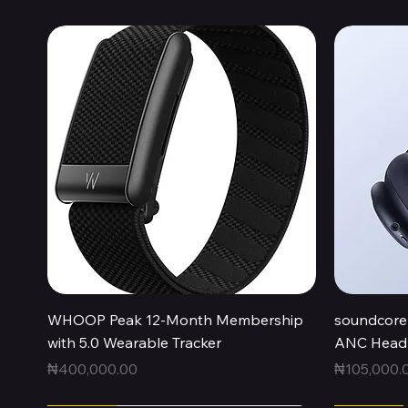
Quick View
WHOOP Peak 12-Month Membership
soundcore 
with 5.0 Wearable Tracker
ANC Headp
Price
Price
₦400,000.00
₦105,000.