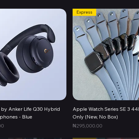
Express
Quick View
Quick View
by Anker Life Q30 Hybrid
Apple Watch Series SE 3 
hones - Blue
Only (New, No Box)
Price
00
₦295,000.00