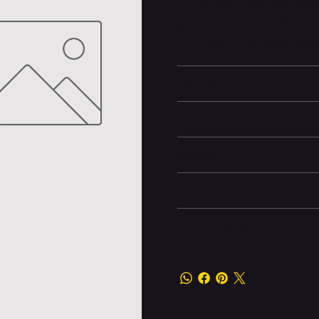
tweeter, and dual pumping bass r
waterproof and dustproof, so yo
life, you can party 'til the s
PartyBoost to link multiple compa
Learn More
Technical specifications
Battery life
Dimensions
Box Contents