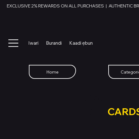
EXCLUSIVE 2% REWARDS ON ALL PURCHASES  |  AUTHENTIC B
Iwari
Burandi
Kaadi ẹbun
Home
Categori
SWAP YOU
GIFT
CARD