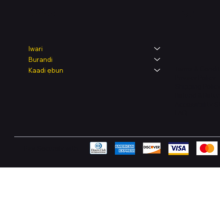
Legal
Shop
Iwari
Burandi
Terms & Condit
Kaadi ẹbun
Privacy Policy
Shipping Polic
Refund & Retur
Accessibility 
FAQ
Pay Securely with