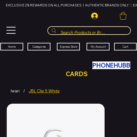
EXCLUSIVE 2% REWARDS ON ALL PURCHASES  |  AUTHENTIC BRANDS ONLY 
HUBBMALL
مول الحب
Cart
My Account
Categories
Express Store
Home
SWAP YOUR OLD TECH WITH
PHONEHUBB
FOR HUBBMALL GIFT
CARDS
Iwari
/
JBL Clip 5 White