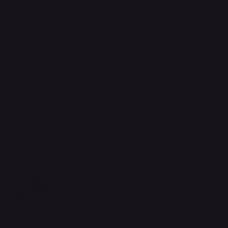
FAQ
Support Centre
support@phonehubb.com
Connect with Us
TikTok
Instagram
Facebook
YouTube
LinkedIn