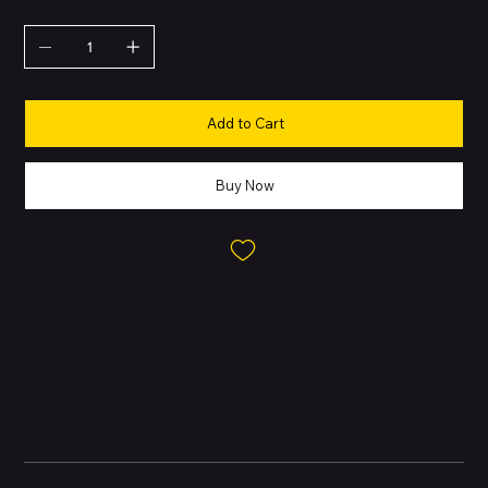
QUANTITY
Add to Cart
Buy Now
About this Product
Don't let its little size fool you. The JBL Clip 5 packs a serious
musical punch, delivering big JBL Pro Sound with punchy bass.
Your friends won't believe how much great JBL Pro Sound comes
out of such a small speaker.