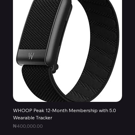
WHOOP Peak 12-Month Membership with 5.0
Wearable Tracker
Price
₦400,000.00