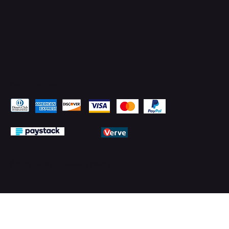
Pay Securely with
© 2026 by PMTechnology (PMTL)