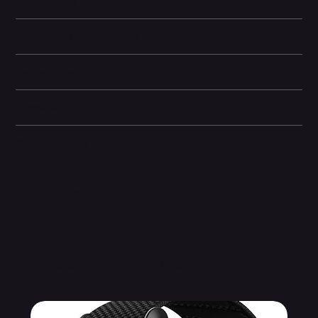
Learn More
Technical specifications
Battery life
Dimensions
Box Contents
Related Products