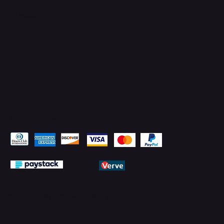
YouTube
LinkedIn
Pay Securely with
© 2026 by PMTechnology (PMTL)