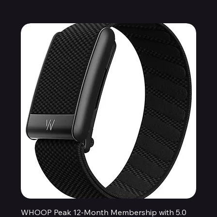
WHOOP Peak 12-Month Membership with 5.0