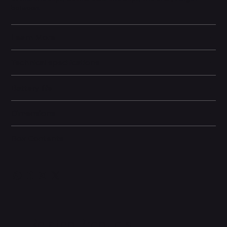
between.
Learn More
Technical specifications
Battery life
Dimensions
Box Contents
Related Products