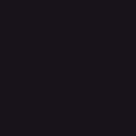
Privacy Policy
Shipping Policy
Refund & Returns Policy
Accessibility Statement
FAQ
Support Centre
support@phonehubb.com
Connect with Us
TikTok
Instagram
Facebook