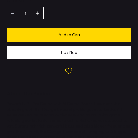
QUANTITY
Add to Cart
Buy Now
About This Product
Powerful JBL Pro Sound with AI Sound Boost. How does the
already great JBL Charge 6 sound profile get even better? It
helps that we have some of the best engineers in the game
retooling our kit to deliver our most realistic sound reproduction
yet. Surprisingly rich, powerful bass and crisp higher frequencies
give the All-in-all, the Charge 6 comes out swinging, with bigger
booms and baps, cleaner belts and claps, and everything in