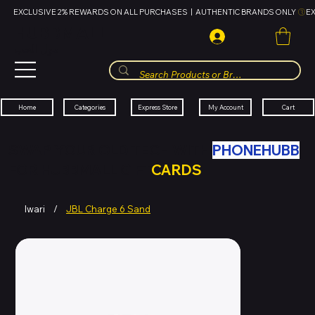
EXCLUSIVE 2% REWARDS ON ALL PURCHASES  |  AUTHENTIC BRANDS ONLY 
HUBBMALL
مول الحب
Cart
My Account
Categories
Express Store
Home
SWAP YOUR OLD TECH WITH
PHONEHUBB
FOR HUBBMALL GIFT
CARDS
Iwari
/
JBL Charge 6 Sand