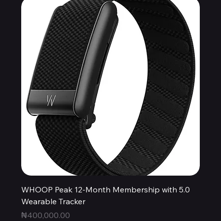
WHOOP Peak 12-Month Membership with 5.0
Wearable Tracker
Price
₦400,000.00