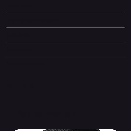
Learn More
Technical specifications
Battery life
Dimensions
Other information
Related Products