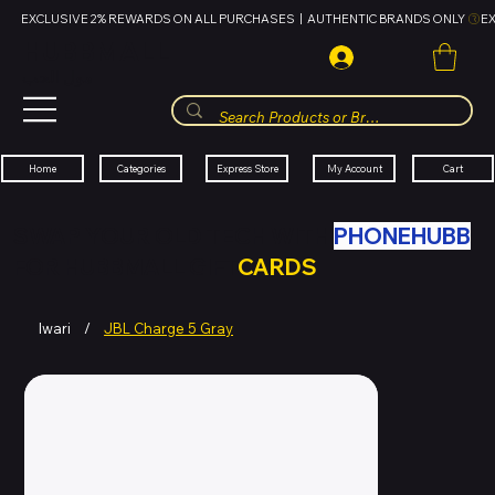
EXCLUSIVE 2% REWARDS ON ALL PURCHASES  |  AUTHENTIC BRANDS ONLY 
HUBBMALL
مول الحب
Cart
My Account
Categories
Express Store
Home
SWAP YOUR OLD TECH WITH
PHONEHUBB
FOR HUBBMALL GIFT
CARDS
Iwari
/
JBL Charge 5 Gray