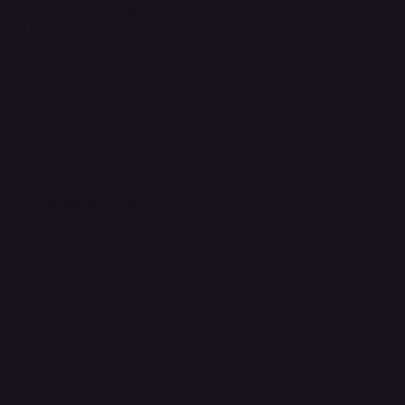
Accessibility Statement
FAQ
Support Centre
support@phonehubb.com
Connect with Us
TikTok
Instagram
Facebook
YouTube
LinkedIn