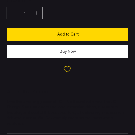
QUANTITY
Add to Cart
Buy Now
About this Product
Take the amazing power of JBL Pro Sound with you. The JBL
Charge 5 has an optimized long excursion driver, a separate
tweeter, and dual JBL bass radiators, all delivering impressively
rich and clear audio. Get that big room sound, even when
outdoors.