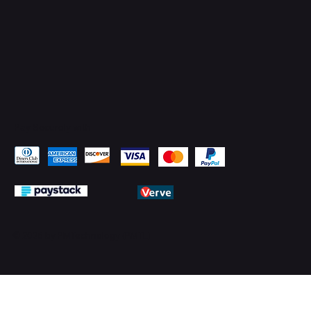
Pay Securely with
© 2026 by PMTechnology (PMTL)