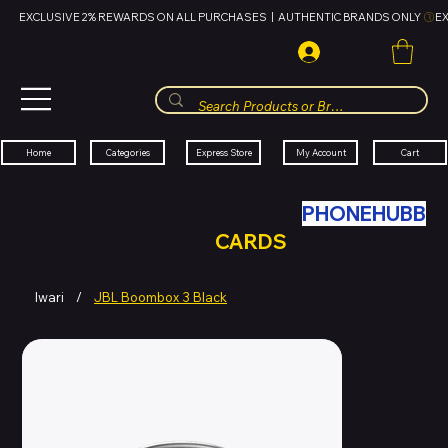
EXCLUSIVE 2% REWARDS ON ALL PURCHASES  |  AUTHENTIC BRANDS ONLY 
HUBBMALL
مول الحب
Cart
My Account
Categories
Express Store
Home
SWAP YOUR OLD TECH WITH
PHONEHUBB
FOR HUBBMALL GIFT
CARDS
Iwari
/
JBL Boombox 3 Black