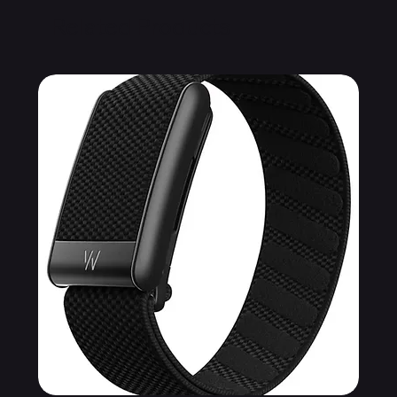
Related Products