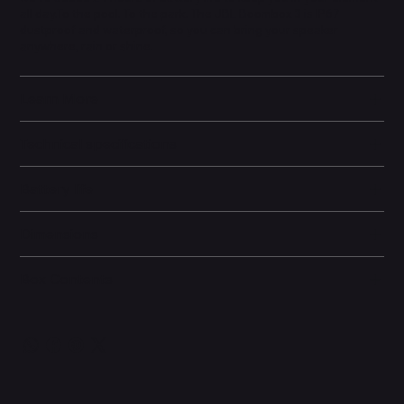
all day.To the pool. To the park. The JBL Boombox 3 is IP67
dustproof and waterproof, so you can bring your speaker
anywhere, rain or shine.
Learn More
Technical specifications
Battery life
Dimensions
Box Contents