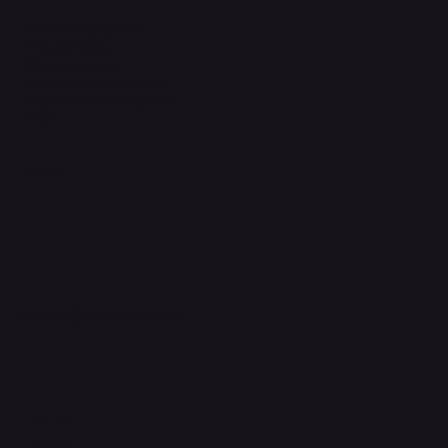
Terms & Conditions
Privacy Policy
Shipping Policy
Refund & Returns Policy
Accessibility Statement
FAQ
Support Centre
support@phonehubb.com
Connect with Us
TikTok