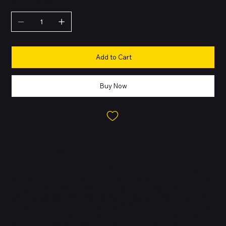
QUANTITY
Add to Cart
Buy Now
About this Product
Enjoy your music with massive JBL Original Pro Sound. The new
3-way speakers deliver higher sensitivity of our acoustic design
sharpens clarity while lowering distortion for monstrous bass
and a rich audio spectrum—no matter how high you turn up the
volume.Celebrate every moment with the sounds you love. From
your early morning workout to a late-night hang with friends,
we've added 24 hours of battery life to keep you in your element