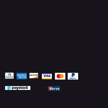
Instagram
Facebook
YouTube
LinkedIn
Pay Securely with
© 2026 by PMTechnology (PMTL)