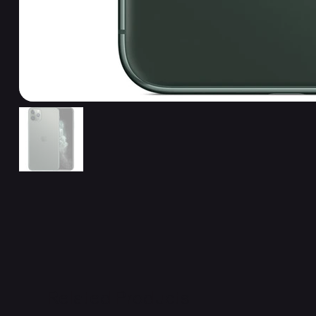
Related Products