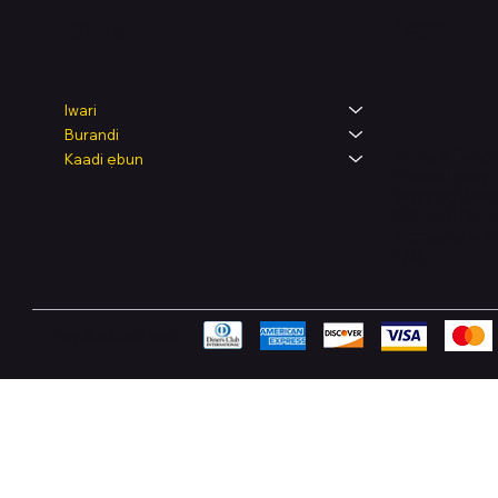
Legal
Shop
Iwari
Burandi
Terms & Condit
Kaadi ẹbun
Privacy Policy
Shipping Polic
Refund & Retur
Accessibility 
FAQ
Pay Securely with