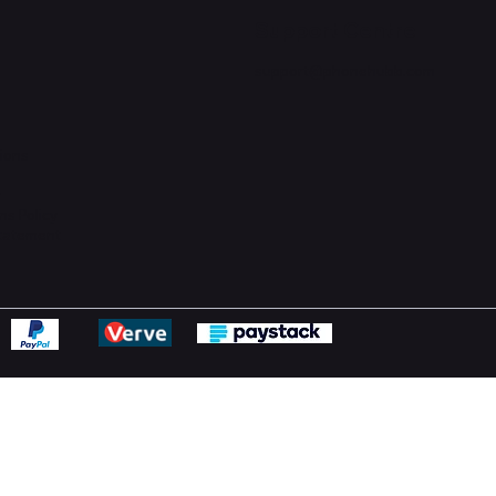
Support Centre
support@phonehubb.com
ions
y
ns Policy
Statement