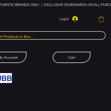
Log In
y Account
Cart
UBB
FOR HUBBMALL