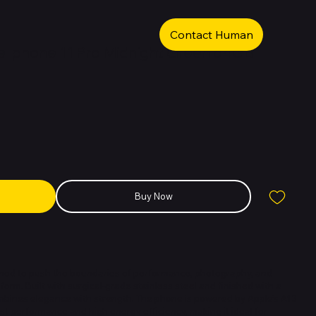
Contact Human
 Iphone 11 Pro Midnight Green 64GB
Buy Now
igned to push the boundaries of performance, photography, and
form. Built with surgical-grade stainless steel and finished with a
ombines elegance with strength. The phone is powered by Apple’s A13
ast performance and high energy efficiency, making it ideal for