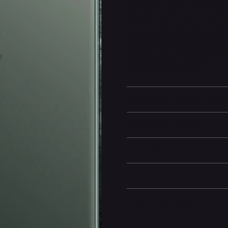
gaming, streaming, and multitas
brightness, color accuracy, and 
With the advanced triple-camera
telephoto shots, offering except
provides secure authentication
iPhone 11 Pro also offers improv
charging support, making it a c
cutting-edge innovation.
Battery and Energy Infor
Display and Design
Dimensions
Camera and Video
Other information