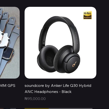
Quick View
44MM GPS
soundcore by Anker Life Q30 Hybrid
ANC Headphones - Black
Price
₦95,000.00