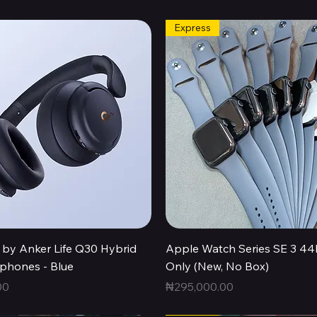
Express
Quick View
Quick View
by Anker Life Q30 Hybrid
Apple Watch Series SE 3 
hones - Blue
Only (New, No Box)
Price
00
₦295,000.00