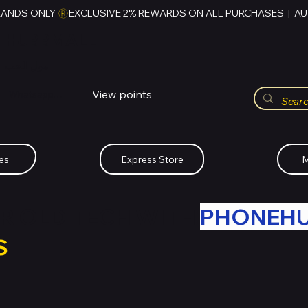
RANDS ONLY 
HUBBMALL
مول الحب
View points
Whatsapp (+234)-0808-734-2747
es
Express Store
M
R OLD TECH WITH
PHONEH
S