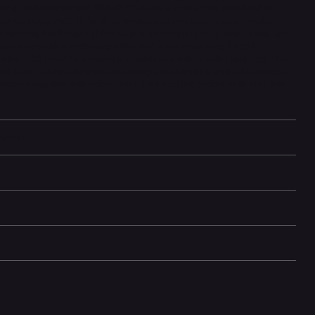
king. Its Super Retina XDR OLED display sets a new standard for
contrast, perfect for both everyday use and professional tasks.
 system, the iPhone 11 Pro captures stunning ultra-wide, wide, and
ional versatility in photography and video recording. Face ID
, while iOS ensures smooth performance with regular updates. The
ed water and dust resistance, longer battery life, and fast wireless
omplete flagship experience for users seeking premium quality and
mation