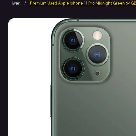
Iwari
/
Premium Used Apple Iphone 11 Pro Midnight Green 64G