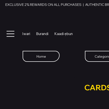
EXCLUSIVE 2% REWARDS ON ALL PURCHASES  |  AUTHENTIC B
Iwari
Burandi
Kaadi ẹbun
Home
Categori
SWAP YOU
GIFT
CARD