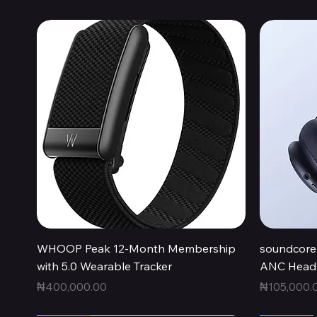
Quick View
WHOOP Peak 12-Month Membership
soundcore 
with 5.0 Wearable Tracker
ANC Headp
Price
Price
₦400,000.00
₦105,000.