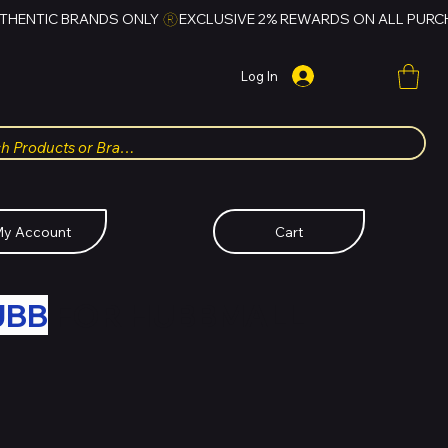
Log In
y Account
Cart
UBB
FOR HUBBMALL