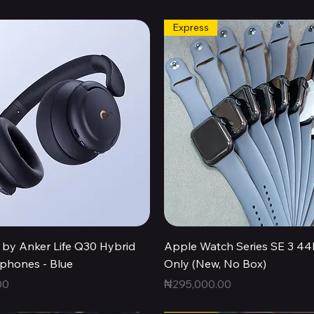
Express
Quick View
Quick View
by Anker Life Q30 Hybrid
Apple Watch Series SE 3 
hones - Blue
Only (New, No Box)
Price
00
₦295,000.00