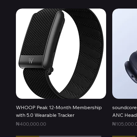
Quick View
WHOOP Peak 12-Month Membership
soundcore 
with 5.0 Wearable Tracker
ANC Headp
Price
Price
₦400,000.00
₦105,000.