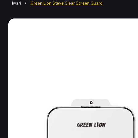
Iwari
/
Green Lion Steve Clear Screen Guard