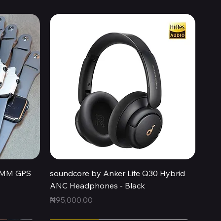
Quick View
44MM GPS
soundcore by Anker Life Q30 Hybrid
ANC Headphones - Black
Price
₦95,000.00