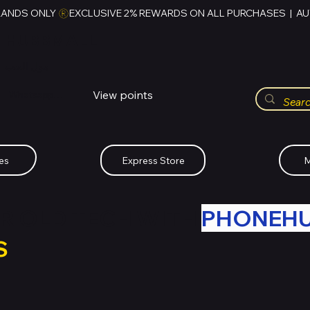
RANDS ONLY 
HUBBMALL
مول الحب
View points
Whatsapp (+234)-0808-734-2747
es
Express Store
M
R OLD TECH WITH
PHONEH
S