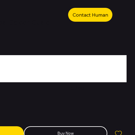
Contact Human
ear Screen Guard
0 / 50
Buy Now