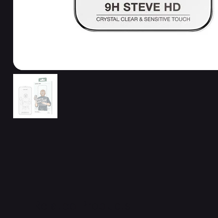
Related Products