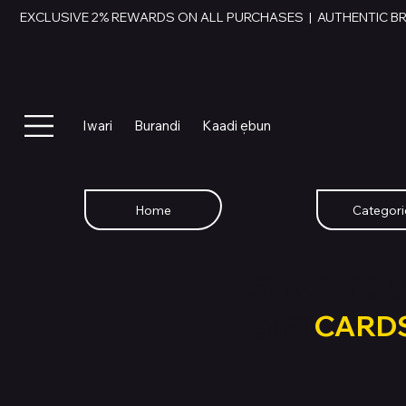
EXCLUSIVE 2% REWARDS ON ALL PURCHASES  |  AUTHENTIC B
Iwari
Burandi
Kaadi ẹbun
Home
Categori
SWAP YOU
GIFT
CARD