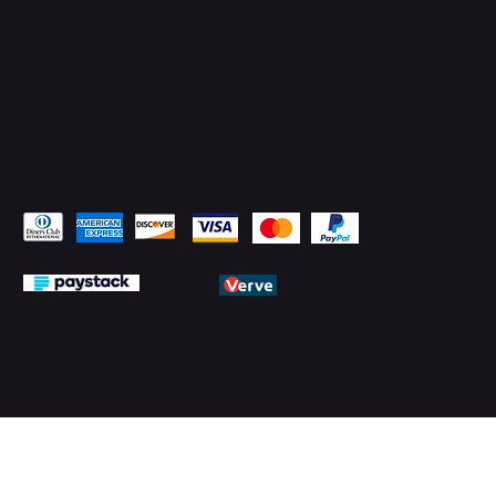
Pay Securely with
© 2026 by PMTechnology (PMTL)