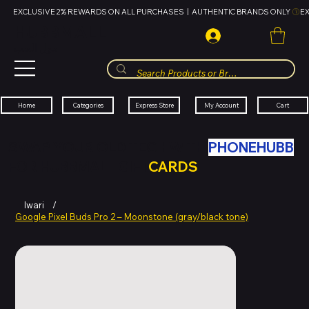
EXCLUSIVE 2% REWARDS ON ALL PURCHASES  |  AUTHENTIC BRANDS ONLY 
HUBBMALL
مول الحب
Cart
My Account
Categories
Express Store
Home
SWAP YOUR OLD TECH WITH
PHONEHUBB
FOR HUBBMALL GIFT
CARDS
Iwari
/
Google Pixel Buds Pro 2 – Moonstone (gray/black tone)