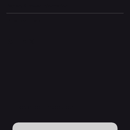
Battery & Power Information
Other information
Related Products