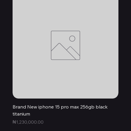
Brand New iphone 15 pro max 256gb black
titanium
Price
₦1,230,000.00