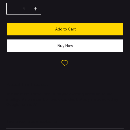
Add to Cart
Buy Now
About this Product
The most advanced Pixel Buds yet, offering premium sound,
intelligent noise control, and extended battery life powered by
Google Tensor A1.
Technical specifications