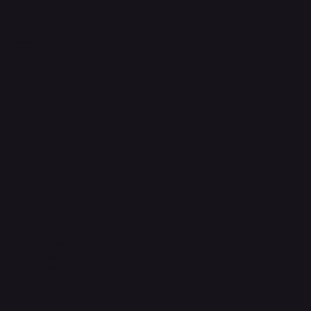
FAQ
Support Centre
support@phonehubb.com
Connect with Us
TikTok
Instagram
Facebook
YouTube
LinkedIn