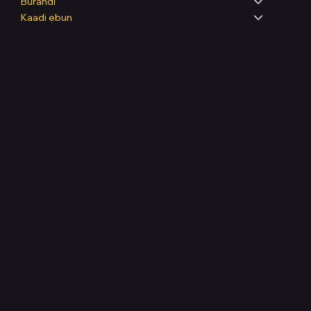
Burandi
Kaadi ẹbun
Legal
Terms & Conditions
Privacy Policy
Shipping Policy
Refund & Returns Policy
Accessibility Statement
FAQ
Support Centre
support@phonehubb.com