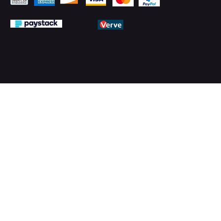
© 2026 by PMTechnology (PMTL)