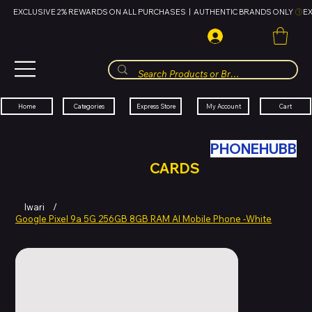
EXCLUSIVE 2% REWARDS ON ALL PURCHASES  |  AUTHENTIC BRANDS ONLY 
HUBBMALL
مول الحب
Cart
My Account
Categories
Express Store
Home
SWAP YOUR OLD TECH WITH
PHONEHUBB
FOR HUBBMALL GIFT
CARDS
Iwari
/
Google Pixel 9a 5G 256GB 8GB RAM AI Mobile Phone -White