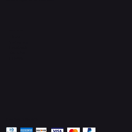
Connect with Us
TikTok
Instagram
Facebook
YouTube
LinkedIn
Pay Securely with