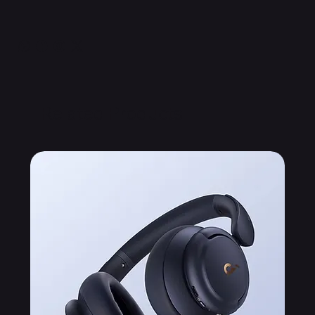
Related Products