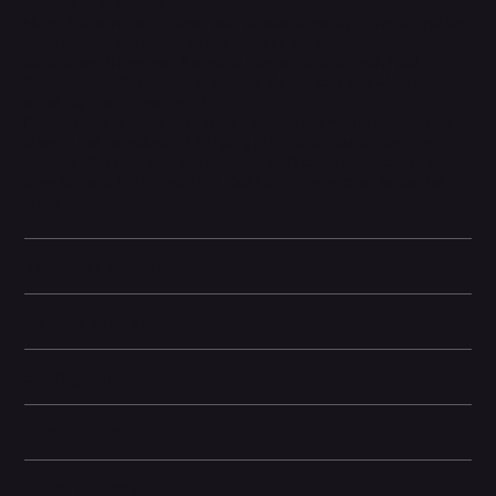
merges both photos.
Magic Editor helps reframe your photo, crops it just right, and can
even expand the image to get more of the scene.
Save those things you'll want to remember later with Pixel
Screenshots, like events or places. So you can find what you
need, right when you need it.
Please note: In order to reduce e-waste, the manufacturer has
chosen not to include a USB plug in the box. You can use an
existing USB plug with the included USB cable or purchase one
from our site. Please see the 'Box Contents' section below for
more details.
Technical specifications
Camera and Video
Storage Information
Dimensions
Other information