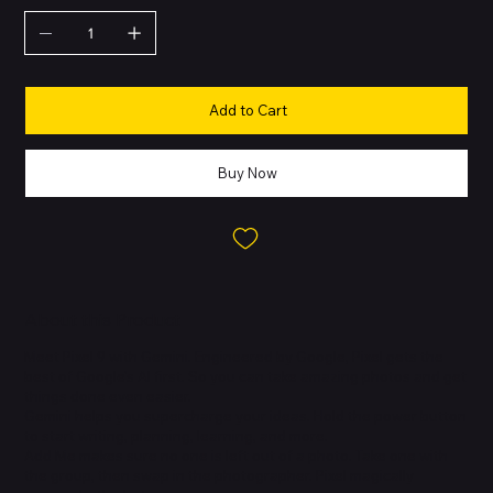
Add to Cart
Buy Now
About this Product
Meet Pixel 9 with Gemini. Engineered by Google, Pixel gets the
best of Google's AI first. So you can take amazing photos and get
things done even easier.
Gemini helps you supercharge your ideas. Hold the power button
to start writing, planning, learning, and more.
Add Me makes sure no one is left out of a photo. Take one with
the group, then swap in the photographer. Pixel magically