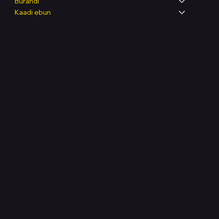
Burandi
Kaadi ẹbun
Legal
Terms & Conditions
Privacy Policy
Shipping Policy
Refund & Returns Policy
Accessibility Statement
FAQ
Support Centre
support@phonehubb.com