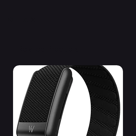
Related Products