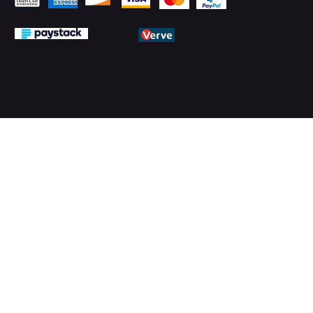
© 2026 by PMTechnology (PMTL)