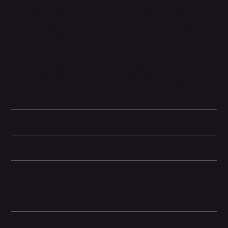
merges both photos.
Magic Editor helps reframe your photo, crops it just right, and can
even expand the image to get more of the scene.
Save those things you'll want to remember later with Pixel
Screenshots, like events or places. So you can find what you
need, right when you need it.
Please note: In order to reduce e-waste, the manufacturer has
chosen not to include a USB plug in the box. You can use an
existing USB plug with the included USB cable or purchase one
from our site. Please see the 'Box Contents' section below for
more details.
Technical specifications
Camera and Video
Storage Information
Dimensions
Other information