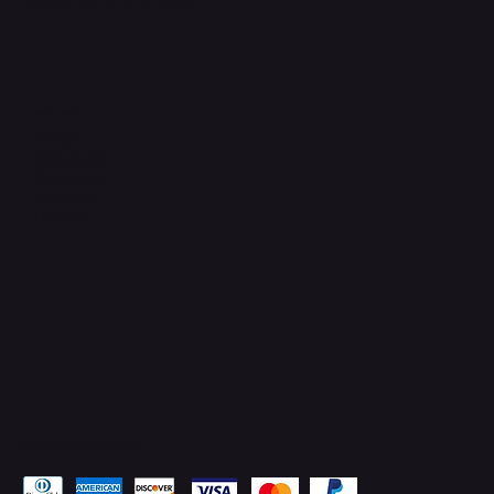
Connect with Us
TikTok
Instagram
Facebook
YouTube
LinkedIn
Pay Securely with