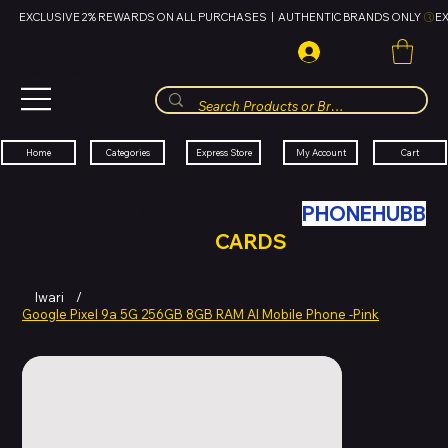
EXCLUSIVE 2% REWARDS ON ALL PURCHASES  |  AUTHENTIC BRANDS ONLY 
HUBBMALL
مول الحب
Cart
My Account
Categories
Express Store
Home
SWAP YOUR OLD TECH WITH
PHONEHUBB
FOR HUBBMALL GIFT
CARDS
Iwari
/
Google Pixel 9a 5G 256GB 8GB RAM AI Mobile Phone -Pink