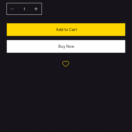
Add to Cart
Buy Now
About this Product
Meet Pixel 9 with Gemini. Engineered by Google, Pixel gets the
best of Google's AI first. So you can take amazing photos and get
things done even easier.
Gemini helps you supercharge your ideas. Hold the power button
to start writing, planning, learning, and more.
Add Me makes sure no one is left out of a photo. Take one with
the group, then swap in the photographer. Pixel magically