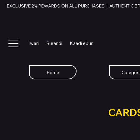
EXCLUSIVE 2% REWARDS ON ALL PURCHASES  |  AUTHENTIC B
Iwari
Burandi
Kaadi ẹbun
Home
Categori
SWAP YOU
GIFT
CARD