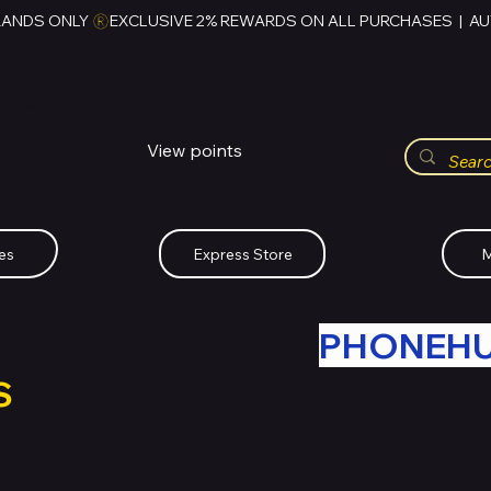
RANDS ONLY 
HUBBMALL
مول الحب
View points
Whatsapp (+234)-0808-734-2747
es
Express Store
M
R OLD TECH WITH
PHONEH
S