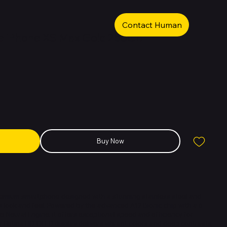
Contact Human
e iPhone XS Max Gold 256GB
Buy Now
remium smartphone designed with a stunning stainless steel and
us look and feel. Powered by the advanced A12 Bionic chip with a 6-
 Neural Engine, it offers exceptional speed and efficiency for
r Retina HD OLED display delivers vibrant colors and deep contrasts,