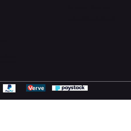
Support Centre
support@phonehubb.com
ions
y
ns Policy
Statement