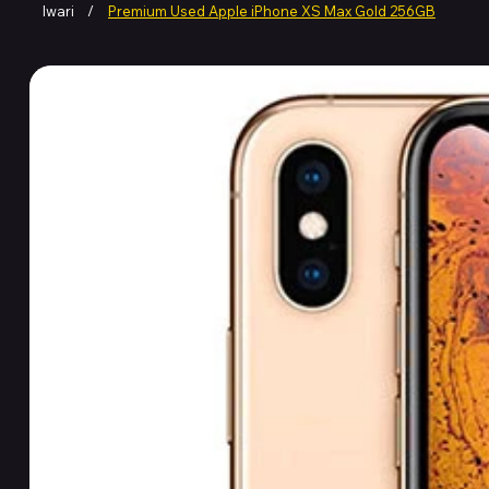
Iwari
/
Premium Used Apple iPhone XS Max Gold 256GB