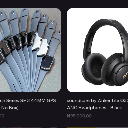
Quick View
Quick View
ch Series SE 3 44MM GPS
soundcore by Anker Life Q3
, No Box)
ANC Headphones - Black
Price
00
₦95,000.00