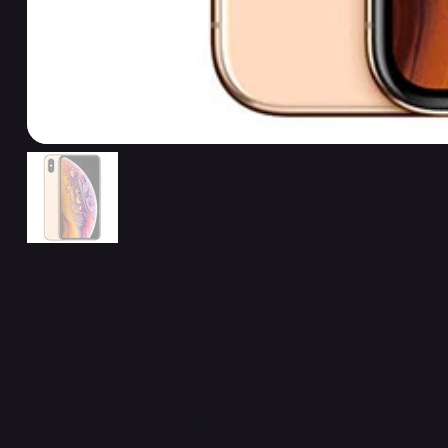
Related Products