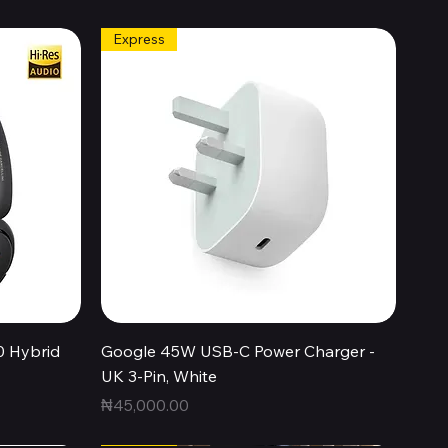
Express
Quick View
0 Hybrid
Google 45W USB-C Power Charger -
UK 3-Pin, White
Price
₦45,000.00