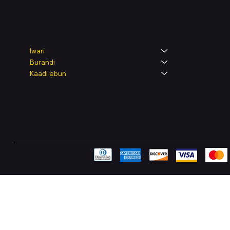
Legal
Shop
Iwari
Burandi
Terms & Condit
Kaadi ẹbun
Privacy Policy
Shipping Polic
Refund & Retur
Accessibility 
FAQ
Pay Securely with