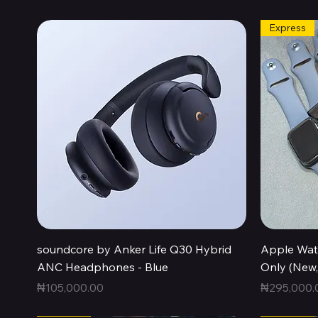
Express
Quick View
soundcore by Anker Life Q30 Hybrid
Apple Wat
ANC Headphones - Blue
Only (New
Price
Price
₦105,000.00
₦295,000.