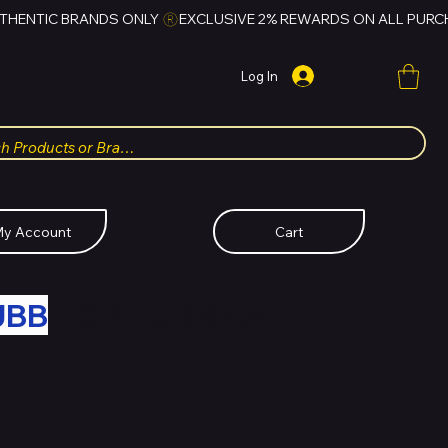
Log In
y Account
Cart
UBB
FOR HUBBMALL