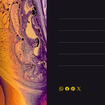
while Face ID ensures secure an
Max is also rated IP68 for wate
professional-quality shots.
Battery and Energy Infor
Display and Design
Dimensions
Camera and Video
Other information