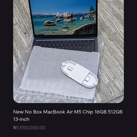
New No Box MacBook Air M5 Chip 16GB 512GB
13-inch
Price
₦1,550,000.00