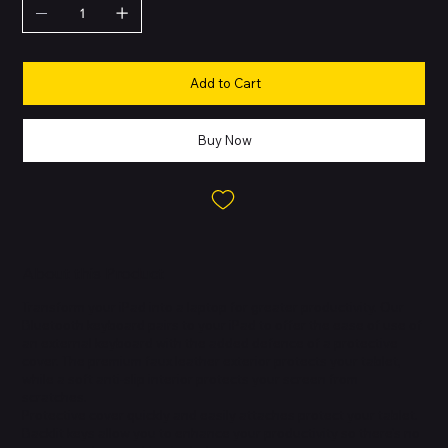
Add to Cart
Buy Now
About this Product
Transform your iPad into a laptop for greater productivity. Our
Bluetooth keyboard pairs to your iPad to offer the ease of use of
an external keyboard with the added defence of a protective
cover. The premium faux leather exterior protects your tablet,
while a soft anti-slip interior protects your screen from
scratches.
Protective cover quickly and easily attaches protect your tablet.
Backlit keys allow you to enhance your productivity so there's no