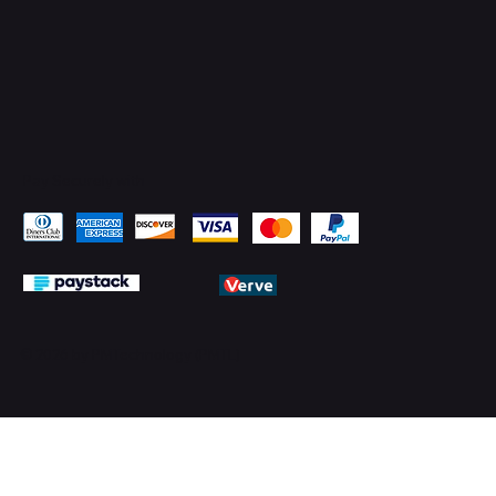
Pay Securely with
© 2026 by PMTechnology (PMTL)