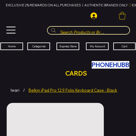
EXCLUSIVE 2% REWARDS ON ALL PURCHASES  |  AUTHENTIC BRANDS ONLY 
HUBBMALL
مول الحب
Cart
My Account
Categories
Express Store
Home
SWAP YOUR OLD TECH WITH
PHONEHUBB
FOR HUBBMALL GIFT
CARDS
Iwari
/
Belkin iPad Pro 12.9 Folio Keyboard Case - Black