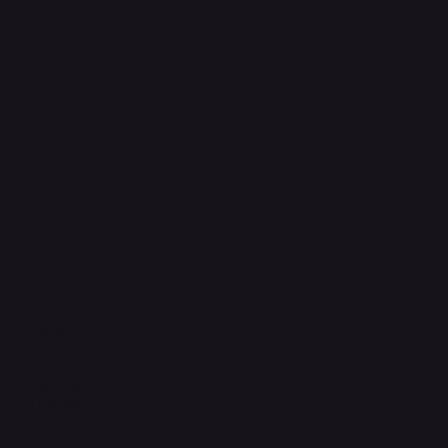
FAQ
Support Centre
support@phonehubb.com
Connect with Us
TikTok
Instagram
Facebook
YouTube
LinkedIn