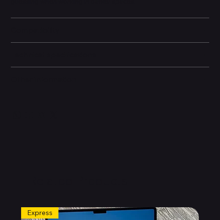
guessing when working in darker spaces.
Compatibility
Technical specifications
Other information
Related Products
Express