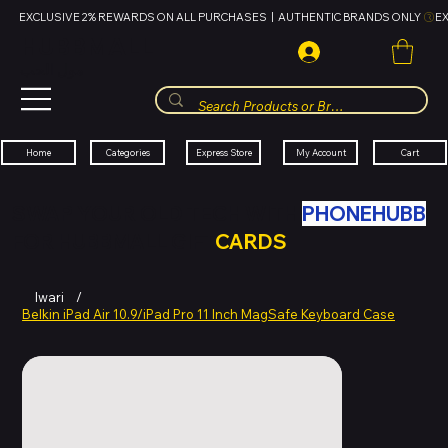
EXCLUSIVE 2% REWARDS ON ALL PURCHASES  |  AUTHENTIC BRANDS ONLY 
HUBBMALL
مول الحب
Cart
My Account
Categories
Express Store
Home
SWAP YOUR OLD TECH WITH
PHONEHUBB
FOR HUBBMALL GIFT
CARDS
Iwari
/
Belkin iPad Air 10.9/iPad Pro 11 Inch MagSafe Keyboard Case