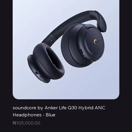
soundcore by Anker Life Q30 Hybrid ANC
Headphones - Blue
Price
₦105,000.00