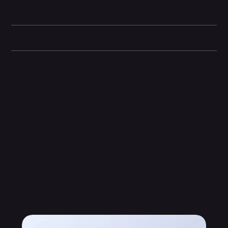
Learn More
Technical specifications
Other information
Related Products