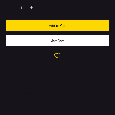
Add to Cart
Buy Now
About this Product
Transform your iPad into a laptop for greater productivity. Our
Bluetooth keyboard pairs to your iPad to offer the ease of use of
an external keyboard with the added defence of a protective
cover. The premium faux leather exterior protects your tablet,
while a soft anti-slip interior protects your screen from
scratches.