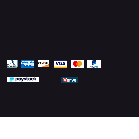
Pay Securely with
© 2026 by PMTechnology (PMTL)