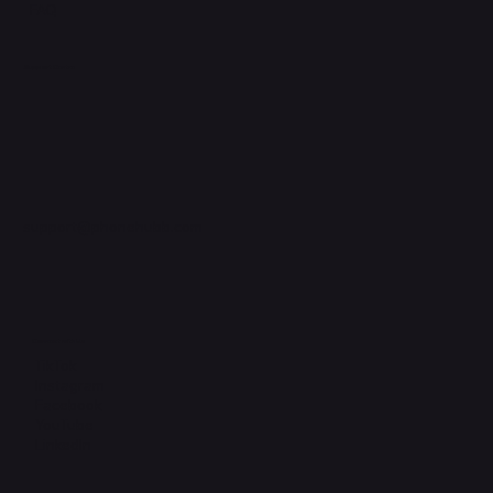
FAQ
Support Centre
support@phonehubb.com
Connect with Us
TikTok
Instagram
Facebook
YouTube
LinkedIn