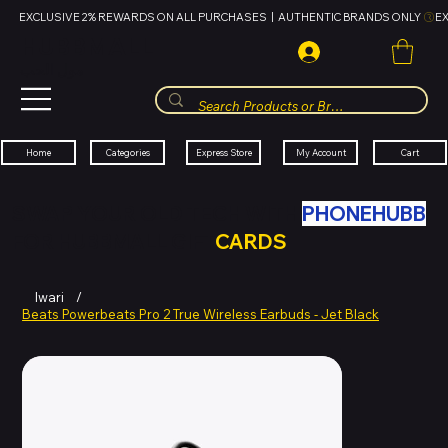
EXCLUSIVE 2% REWARDS ON ALL PURCHASES  |  AUTHENTIC BRANDS ONLY 
HUBBMALL
مول الحب
Cart
My Account
Categories
Express Store
Home
SWAP YOUR OLD TECH WITH
PHONEHUBB
FOR HUBBMALL GIFT
CARDS
Iwari
/
Beats Powerbeats Pro 2 True Wireless Earbuds - Jet Black