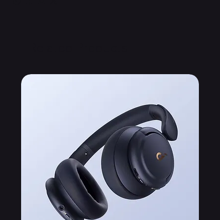
Related Products