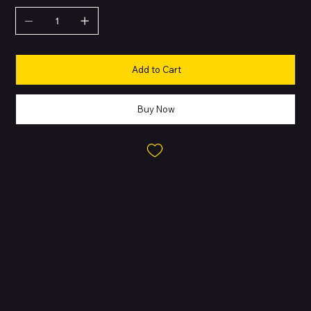
Add to Cart
Buy Now
About this Product
Secure-fit noise-cancelling earbuds with heart-rate monitoring.
Built for ultimate athletic performance, the redesigned
Powerbeats Pro 2 is the most advanced product we've ever
made, with flexible secure-fit earhooks to stay locked in as you
train. The updated acoustic architecture and Personalised
Spatial Audio with dynamic head tracking deliver powerful,
immersive sound, with clear highs, rich mid-range tones and