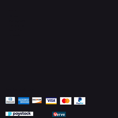
Connect with Us
TikTok
Instagram
Facebook
YouTube
LinkedIn
Pay Securely with