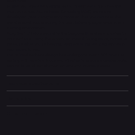
deep bass.
To give you absolute training focus, Powerbeats Pro 2 has the
most advanced Active Noise Cancelling (ANC) we've ever
developed, plus Transparency mode so that you can hear the
world around you, ensuring the best listening experience in any
training environment.
Adaptive EQ tailors sound to the bespoke fit and seal created by
your earbuds, using the advanced inward-facing microphones to
measure what you're hearing, then adjusting the frequencies of
your music to you.
The refined earhook design has undergone over 1,500 hours of
testing with nearly a thousand athletes to ensure a comfortable,
secure fit for all ear shapes, actions and intensity levels.
Technical specifications
Battery life
Other information