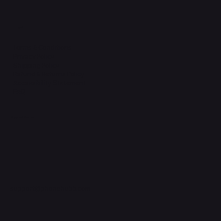
Legal
Terms & Conditions
Privacy Policy
Shipping Policy
Refund & Returns Policy
Accessibility Statement
FAQ
Support Centre
support@phonehubb.com