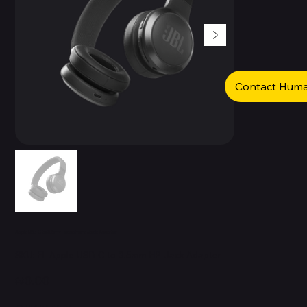
Contact Hum
Apple USB-C to 3.5mm Headphone Jack Adapter
SKU
SKU:
EL-Apple-USB-C-to-3.5mm-HP-Jack-Adapter
EL-
Apple-
USB-
Price
₦0.00
C-
to-
3.5mm-
HP-