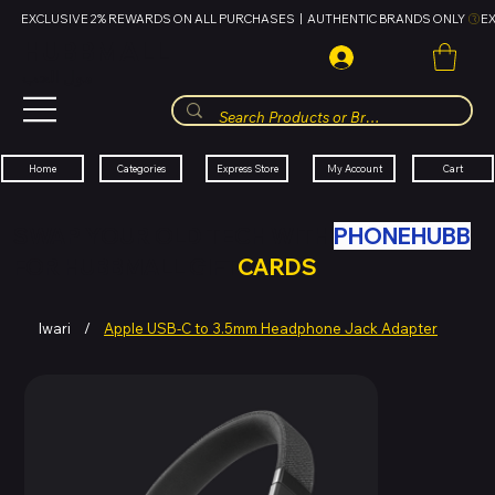
EXCLUSIVE 2% REWARDS ON ALL PURCHASES  |  AUTHENTIC BRANDS ONLY 
HUBBMALL
مول الحب
Cart
My Account
Categories
Express Store
Home
SWAP YOUR OLD TECH WITH
PHONEHUBB
FOR HUBBMALL GIFT
CARDS
Iwari
/
Apple USB-C to 3.5mm Headphone Jack Adapter