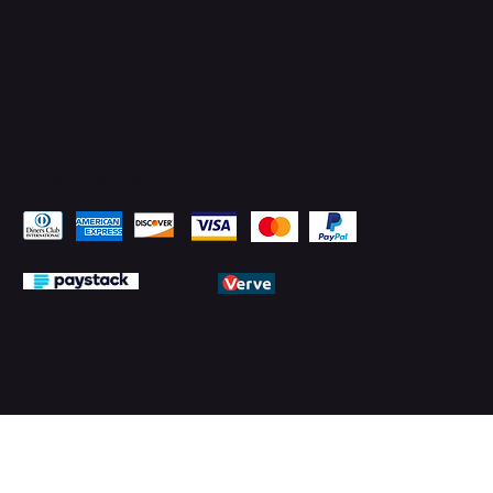
Pay Securely with
© 2026 by PMTechnology (PMTL)