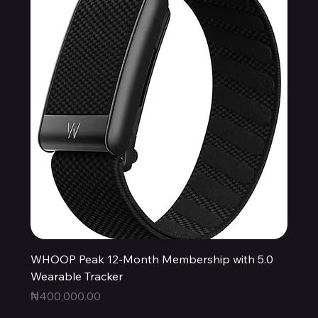
WHOOP Peak 12-Month Membership with 5.0
Wearable Tracker
Price
₦400,000.00