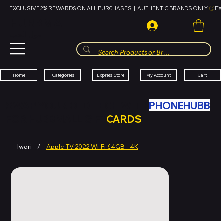
EXCLUSIVE 2% REWARDS ON ALL PURCHASES  |  AUTHENTIC BRANDS ONLY 
HUBBMALL
مول الحب
Cart
My Account
Categories
Express Store
Home
SWAP YOUR OLD TECH WITH
PHONEHUBB
FOR HUBBMALL GIFT
CARDS
Iwari
/
Apple TV 2022 Wi-Fi 64GB - 4K