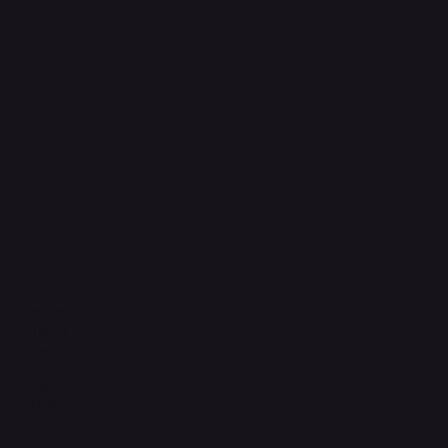
FAQ
Support Centre
support@phonehubb.com
Connect with Us
TikTok
Instagram
Facebook
YouTube
LinkedIn