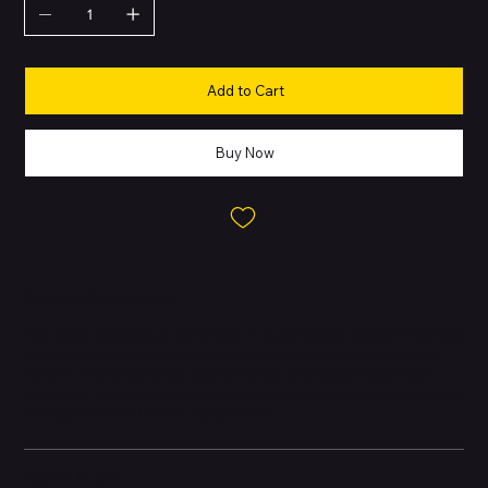
Add to Cart
Buy Now
About this Product
The Apple experience. Cinematic in every sense. Apple TV 4K lets
you watch shows and movies in stunning 4K Dolby Vision and
HDR10+. Get cinema-like Spatial Audio with Dolby Atmos that
immerses you in sound. Use it as a home hub to securely connect
and control smart home accessories.
Learn More