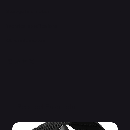
Storage Information
Technical specifications
Other information
Related Products