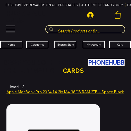
EXCLUSIVE 2% REWARDS ON ALL PURCHASES  |  AUTHENTIC BRANDS ONLY 
HUBBMALL
مول الحب
Cart
My Account
Categories
Express Store
Home
SWAP YOUR OLD TECH WITH
PHONEHUBB
FOR HUBBMALL GIFT
CARDS
Iwari
/
Apple MacBook Pro 2024 14.2in M4 36GB RAM 2TB – Space Black