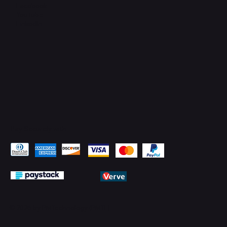
Facebook
YouTube
LinkedIn
Pay Securely with
© 2026 by PMTechnology (PMTL)