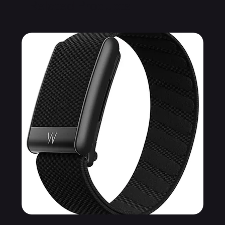
Related Products