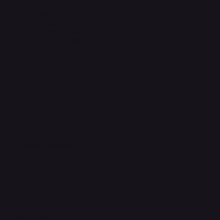
Terms & Conditions
Privacy Policy
Shipping Policy
Refund & Returns Policy
Accessibility Statement
FAQ
Support Centre
support@phonehubb.com
Connect with Us
TikTok
Instagram