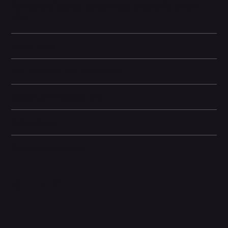
activities and multitask across multiple productivity and pro
apps.
Learn More
CPU/Memory and Hard Drive
Display and Battery Life
Dimensions
General information