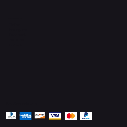
Connect with Us
TikTok
Instagram
Facebook
YouTube
LinkedIn
Pay Securely with