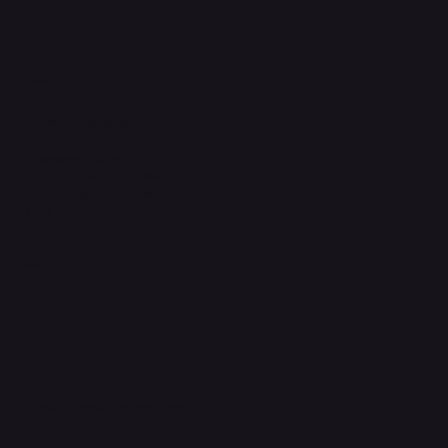
Legal
Terms & Conditions
Privacy Policy
Shipping Policy
Refund & Returns Policy
Accessibility Statement
FAQ
Support Centre
support@phonehubb.com