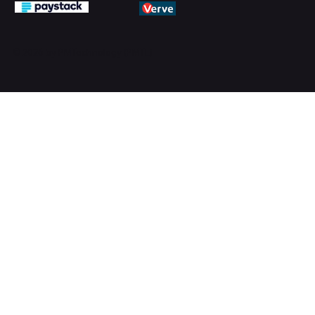
© 2026 by PMTechnology (PMTL)