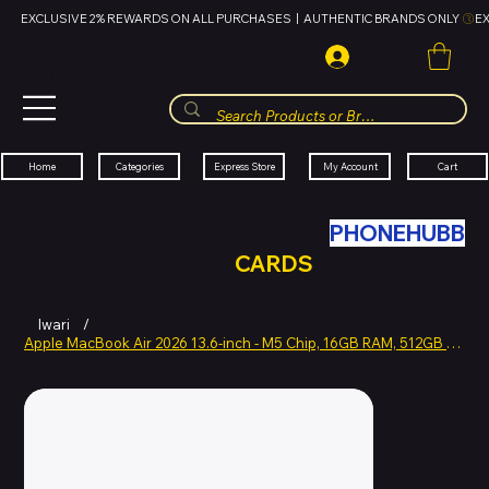
EXCLUSIVE 2% REWARDS ON ALL PURCHASES  |  AUTHENTIC BRANDS ONLY 
HUBBMALL
مول الحب
Cart
My Account
Categories
Express Store
Home
SWAP YOUR OLD TECH WITH
PHONEHUBB
FOR HUBBMALL GIFT
CARDS
Iwari
/
Apple MacBook Air 2026 13.6-inch - M5 Chip, 16GB RAM, 512GB SSD