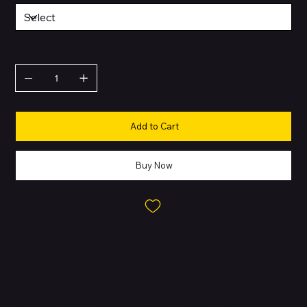
QUANTITY
Add to Cart
Buy Now
About this Product
Supercharged by the M5 Chip.
The MacBook Air 2026 brings
blazing speed and powerful AI capabilities. Featuring next-
generation GPU Neural Accelerators, it delivers fluid