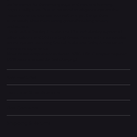
performance for demanding apps and machine learning.
Apple Intelligence.
Built-in personal intelligence system that
helps you write, express yourself, and get things done
effortlessly while maintaining groundbreaking privacy
protections.
Liquid Retina Display & Audio.
The 13.6-inch display supports 1
billion colours and 500 nits brightness. Paired with a six-speaker
sound system featuring Spatial Audio and Dolby Atmos for an
immersive experience.
Note: Power adapter not included. 30W+ USB-C adapter required
(72W recommended for fast charging).
Key Features
Technical Specifications
Box Contents
Shipping & Returns