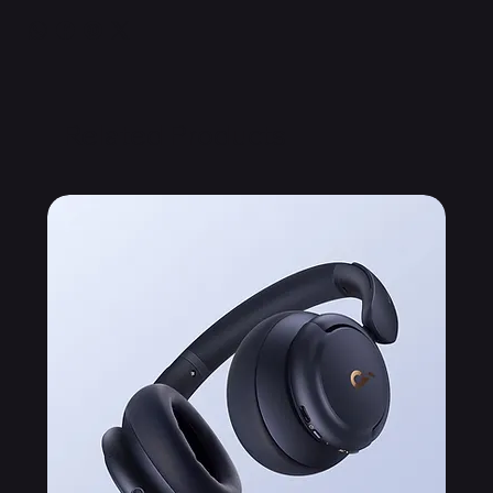
Related Products