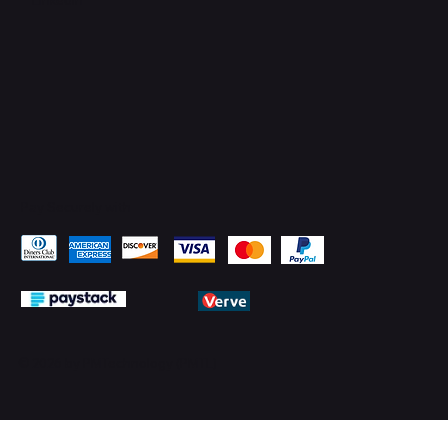
Pay Securely with
© 2026 by PMTechnology (PMTL)