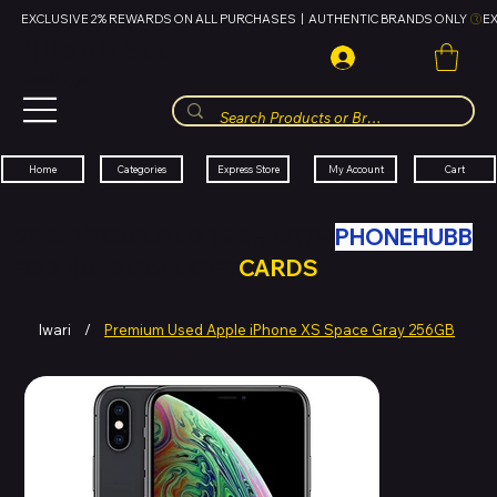
EXCLUSIVE 2% REWARDS ON ALL PURCHASES  |  AUTHENTIC BRANDS ONLY 
HUBBMALL
مول الحب
Cart
My Account
Categories
Express Store
Home
SWAP YOUR OLD TECH WITH
PHONEHUBB
FOR HUBBMALL GIFT
CARDS
Iwari
/
Premium Used Apple iPhone XS Space Gray 256GB