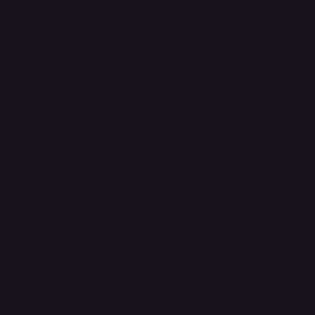
Refund & Returns Policy
Accessibility Statement
FAQ
Support Centre
support@phonehubb.com
Connect with Us
TikTok
Instagram
Facebook
YouTube
LinkedIn