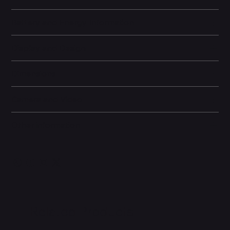
Battery and Energy Information
Display and Design
Dimensions
Camera and Video
Other information
Related Products