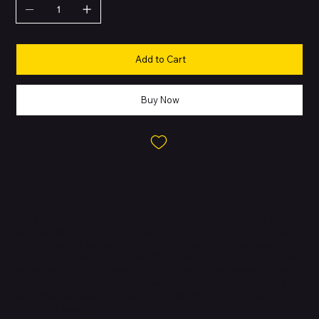
Add to Cart
Buy Now
About this Product
The iPhone XS is a premium device crafted with stainless steel
and durable glass, offering water resistance up to 2 meters for
30 minutes. It is powered by the advanced A12 Bionic chip,
featuring a 6-core CPU, 4-core GPU, and an 8-core Neural Engine,
delivering high performance and efficiency. The phone supports
Face ID for secure authentication, fast wireless charging, and is
designed to provide an immersive experience with its Super
Retina HD display.