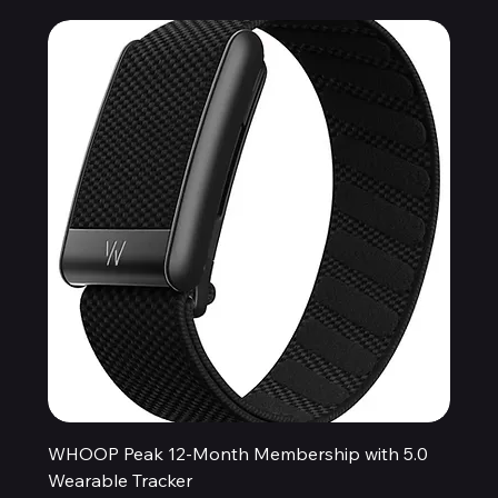
WHOOP Peak 12-Month Membership with 5.0
Wearable Tracker