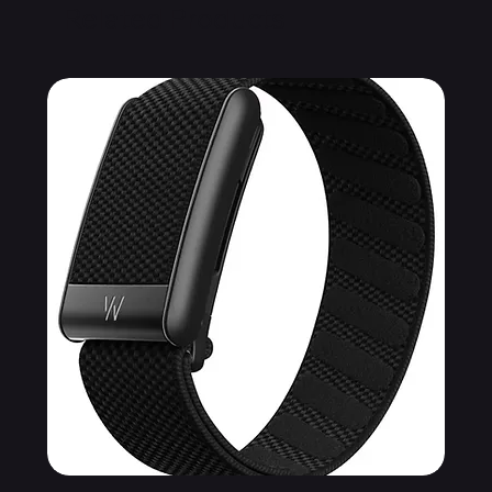
Related Products