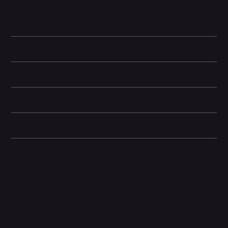
authentication. Crafted for durability, the iPhone XS Max is also
rated IP68 for water resistance and features a range of
advanced photography tools for professional-quality shots.
Battery and Energy Information
Display and Design
Dimensions
Camera and Video
Other information