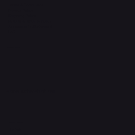
Terms & Conditions
Privacy Policy
Shipping Policy
Refund & Returns Policy
Accessibility Statement
FAQ
Support Centre
support@phonehubb.com
Connect with Us
TikTok
Instagram