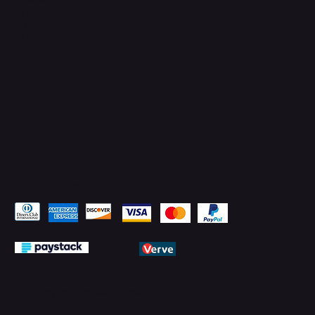
Facebook
YouTube
LinkedIn
Pay Securely with
© 2026 by PMTechnology (PMTL)