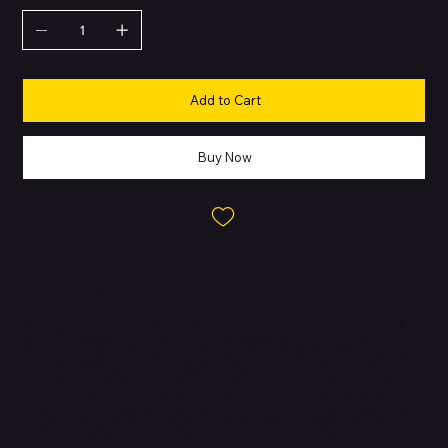
Add to Cart
Buy Now
About this Product
The Apple iPhone XS Max is a premium smartphone designed
with a stunning stainless steel and glass build, delivering a
luxurious look and feel. Powered by the advanced A12 Bionic chip
with a 6-core CPU, 4-core GPU, and 8-core Neural Engine, it offers
exceptional speed and efficiency for demanding tasks. Its large
Super Retina HD OLED display delivers vibrant colors and deep
contrasts, while Face ID ensures secure and seamless