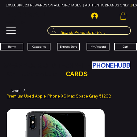
EXCLUSIVE 2% REWARDS ON ALL PURCHASES  |  AUTHENTIC BRANDS ONLY 
HUBBMALL
مول الحب
Cart
My Account
Categories
Express Store
Home
SWAP YOUR OLD TECH WITH
PHONEHUBB
FOR HUBBMALL GIFT
CARDS
Iwari
/
Premium Used Apple iPhone XS Max Space Gray 512GB