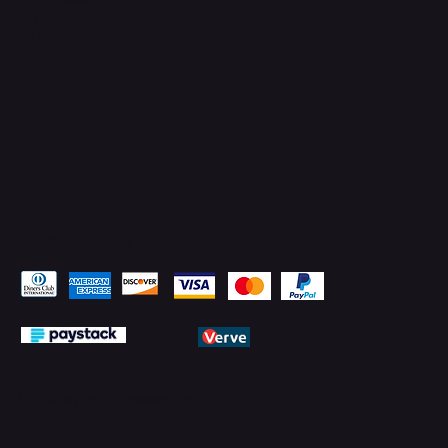
YouTube
LinkedIn
Pay Securely with
© 2026 by PMTechnology (PMTL)