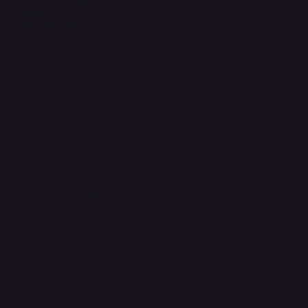
Privacy Policy
Shipping Policy
Refund & Returns Policy
Accessibility Statement
FAQ
Support Centre
support@phonehubb.com
Connect with Us
TikTok
Instagram
Facebook