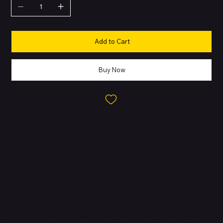
Add to Cart
Buy Now
About this Product
The Apple iPhone XR combines powerful performance with a
vibrant design. It features an edge-to-edge Liquid Retina HD
display that delivers accurate colors and sharp visuals. Built with
aerospace-grade aluminum and durable glass, the iPhone XR is
water- and dust-resistant. Powered by the A12 Bionic chip with
next-generation Neural Engine, it ensures smooth multitasking,
gaming, and AR experiences. The advanced 12MP camera system
with Smart HDR captures detailed photos and 4K video, while the