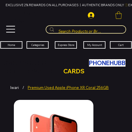
EXCLUSIVE 2% REWARDS ON ALL PURCHASES  |  AUTHENTIC BRANDS ONLY 
HUBBMALL
مول الحب
Cart
My Account
Categories
Express Store
Home
SWAP YOUR OLD TECH WITH
PHONEHUBB
FOR HUBBMALL GIFT
CARDS
Iwari
/
Premium Used Apple iPhone XR Coral 256GB