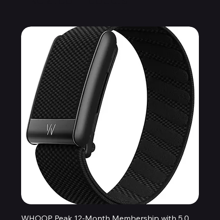
WHOOP Peak 12-Month Membership with 5.0