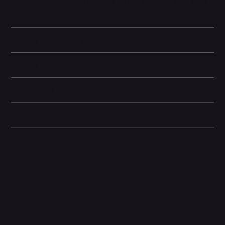
TrueDepth front camera supports Portrait Mode and Face ID for
secure authentication.
Battery and Energy Information
Display and Design
Dimensions
Camera and Video
Other information
Related Products