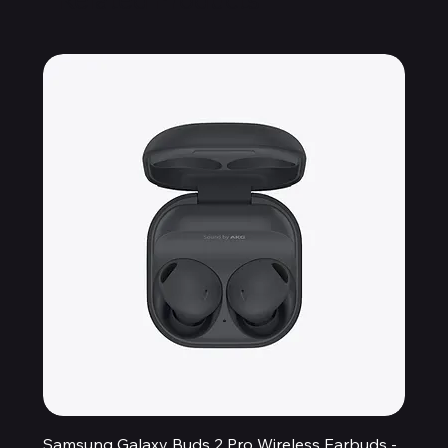
Samsung Galaxy Buds 2 Pro Wireless Earbuds -