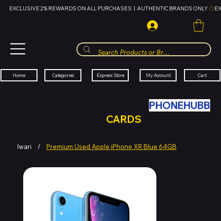
EXCLUSIVE 2% REWARDS ON ALL PURCHASES  |  AUTHENTIC BRANDS ONLY 
HUBBMALL
مول الحب
Cart
My Account
Categories
Express Store
Home
SWAP YOUR OLD TECH WITH
PHONEHUBB
FOR HUBBMALL GIFT
CARDS
Iwari
/
Premium Used Apple iPhone XR Blue 64GB