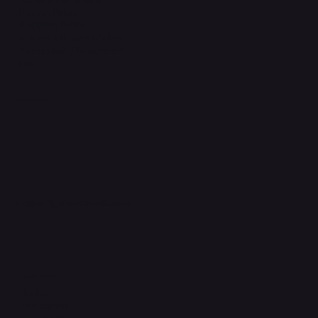
Privacy Policy
Shipping Policy
Refund & Returns Policy
Accessibility Statement
FAQ
Support Centre
support@phonehubb.com
Connect with Us
TikTok
Instagram
Facebook