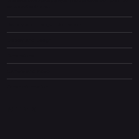
TrueDepth front camera supports Portrait Mode and Face ID for
secure authentication.
Battery and Energy Information
Display and Design
Dimensions
Camera and Video
Other information
Related Products