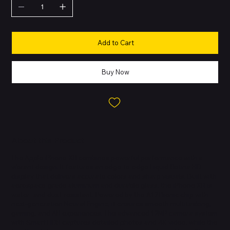
Add to Cart
Buy Now
About this Product
The Apple iPhone XR combines powerful performance with a
vibrant design. It features an edge-to-edge Liquid Retina HD
display that delivers accurate colors and sharp visuals. Built with
aerospace-grade aluminum and durable glass, the iPhone XR is
water- and dust-resistant. Powered by the A12 Bionic chip with
next-generation Neural Engine, it ensures smooth multitasking,
gaming, and AR experiences. The advanced 12MP camera system
with Smart HDR captures detailed photos and 4K video, while the