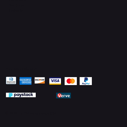
YouTube
LinkedIn
Pay Securely with
© 2026 by PMTechnology (PMTL)