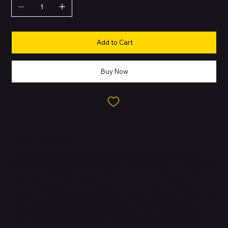
Add to Cart
Buy Now
About this Product
The Apple iPhone SE (2nd Generation) combines the classic
iPhone design with powerful modern performance. Featuring the
advanced A13 Bionic chip, it delivers fast processing, smooth
multitasking, and efficient energy use. Its compact design makes
it easy to handle while still offering Apple’s trusted durability and
user-friendly experience. With support for the latest iOS
features, this iPhone provides excellent value for those who
want a smaller device without compromising on performance.