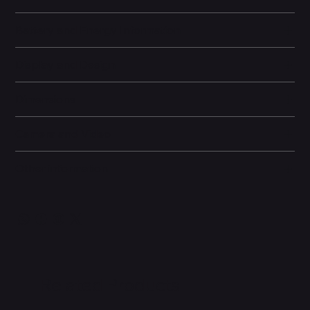
Battery and Energy Information
Display and Design
Dimensions
Camera and Video
Other information
Related Products