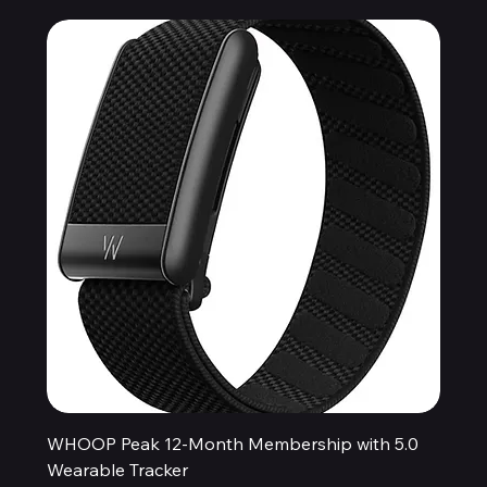
WHOOP Peak 12-Month Membership with 5.0
Wearable Tracker