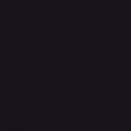
Refund & Returns Policy
Accessibility Statement
FAQ
Support Centre
support@phonehubb.com
Connect with Us
TikTok
Instagram
Facebook
YouTube
LinkedIn