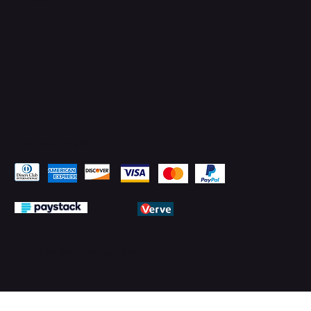
Pay Securely with
© 2026 by PMTechnology (PMTL)