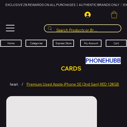
EXCLUSIVE 2% REWARDS ON ALL PURCHASES  |  AUTHENTIC BRANDS ONLY 
HUBBMALL
مول الحب
Cart
My Account
Categories
Express Store
Home
SWAP YOUR OLD TECH WITH
PHONEHUBB
FOR HUBBMALL GIFT
CARDS
Iwari
/
Premium Used Apple iPhone SE (2nd Gen) RED 128GB