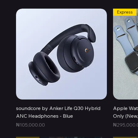
Express
Quick View
soundcore by Anker Life Q30 Hybrid
Apple Wat
ANC Headphones - Blue
Only (New
Price
Price
₦105,000.00
₦295,000.