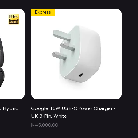
Express
Quick View
0 Hybrid
Google 45W USB-C Power Charger -
UK 3-Pin, White
Price
₦45,000.00