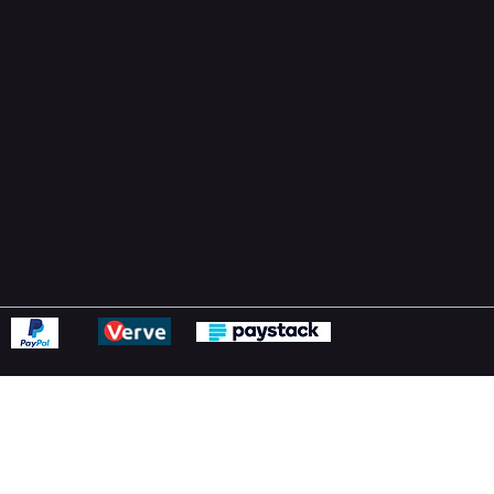
Support Centre
support@phonehubb.com
ions
y
ns Policy
Statement