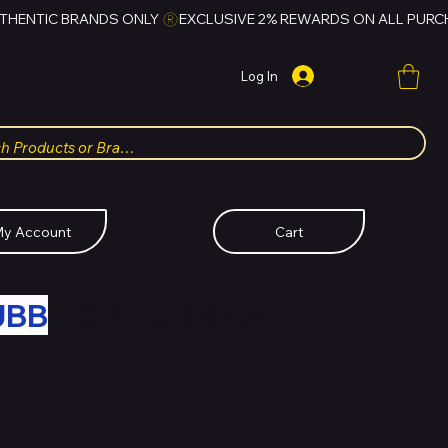
Log In
y Account
Cart
UBB
FOR HUBBMALL