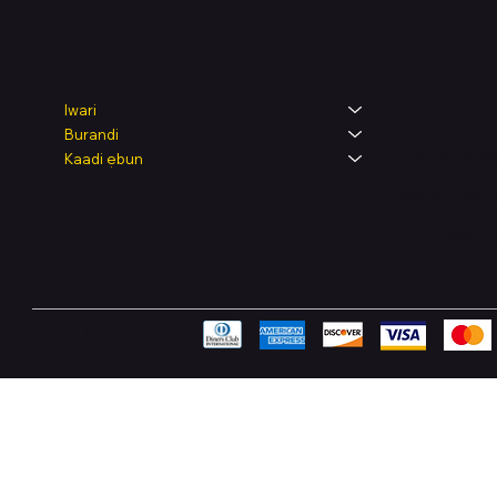
Legal
Shop
Iwari
Burandi
Terms & Condit
Kaadi ẹbun
Privacy Policy
Shipping Polic
Refund & Retur
Accessibility 
FAQ
Pay Securely with