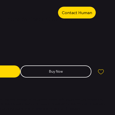
Contact Human
 iPhone 6s Space Gray 128GB
Buy Now
he beloved design of its predecessor with improved performance,
 the introduction of 3D Touch. Powered by the A9 chip, it delivers
ty photography, and an immersive Retina HD display.