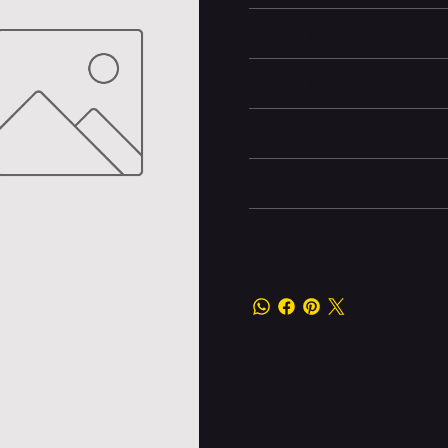
Battery and Energy Infor
Display and Design
Dimensions
Camera and Video
Other information