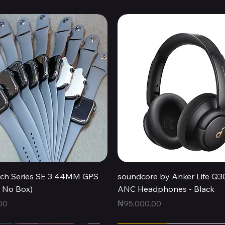
Quick View
Quick View
ch Series SE 3 44MM GPS
soundcore by Anker Life Q3
, No Box)
ANC Headphones - Black
Price
00
₦95,000.00