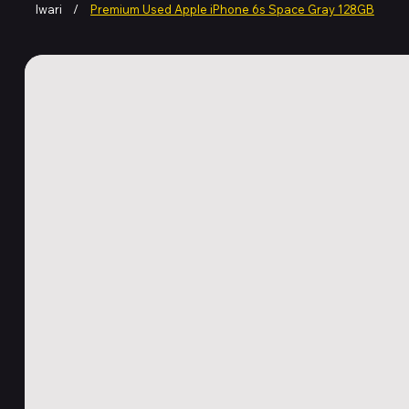
Iwari
/
Premium Used Apple iPhone 6s Space Gray 128GB