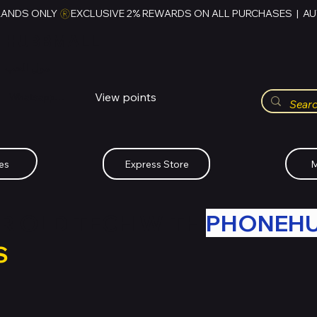
RANDS ONLY 
HUBBMALL
مول الحب
View points
Whatsapp (+234)-0808-734-2747
es
Express Store
M
R OLD TECH WITH
PHONEH
S