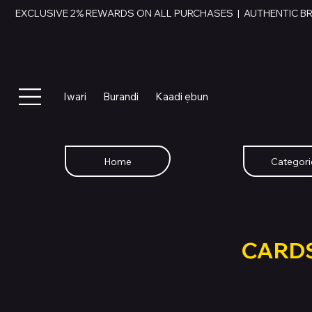
EXCLUSIVE 2% REWARDS ON ALL PURCHASES  |  AUTHENTIC B
Iwari
Burandi
Kaadi ẹbun
Home
Categori
SWAP YOU
GIFT
CARD