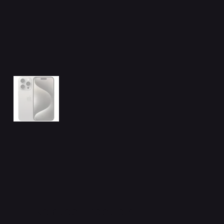
Related Products