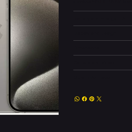
introduce
Natural Titanium
finis
Battery and Energy Infor
Display and Design
Dimensions
Camera and Video
Other information