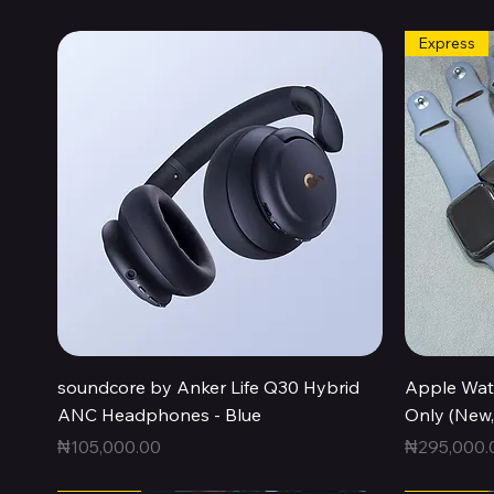
Express
Quick View
soundcore by Anker Life Q30 Hybrid
Apple Wat
ANC Headphones - Blue
Only (New
Price
Price
₦105,000.00
₦295,000.