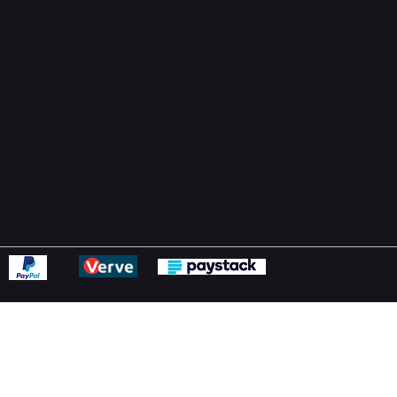
Support Centre
support@phonehubb.com
ions
y
ns Policy
Statement