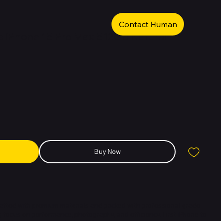
Contact Human
 iPhone 15 Pro Max 512GB Natural
Buy Now
crafted with premium materials and packed with professional-grade
g focus on performance, photography, and efficiency. First iPhone to