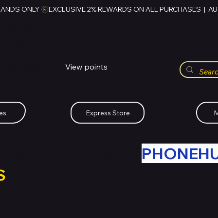
RANDS ONLY 
HUBBMALL
مول الحب
View points
Whatsapp (+234)-0808-734-2747
es
Express Store
M
R OLD TECH WITH
PHONEH
S