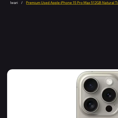
Iwari
/
Premium Used Apple iPhone 15 Pro Max 512GB Natural T