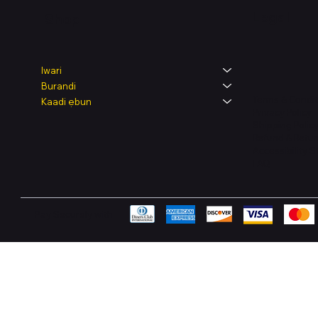
Legal
Shop
Iwari
Burandi
Terms & Condit
Kaadi ẹbun
Privacy Policy
Shipping Polic
Refund & Retur
Accessibility 
FAQ
Pay Securely with