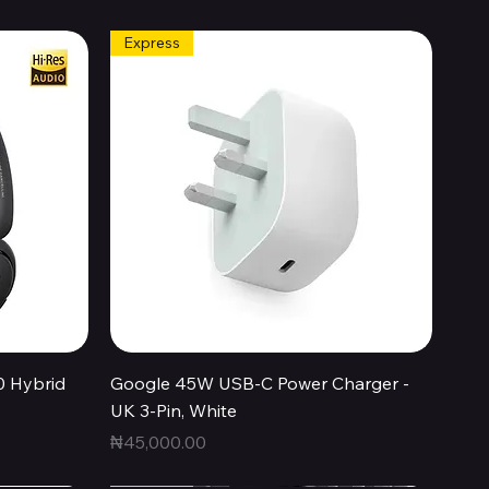
Express
Quick View
0 Hybrid
Google 45W USB-C Power Charger -
UK 3-Pin, White
Price
₦45,000.00