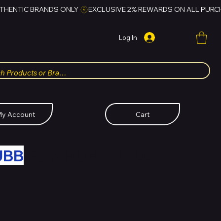
Log In
y Account
Cart
UBB
FOR HUBBMALL