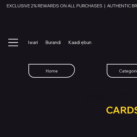
EXCLUSIVE 2% REWARDS ON ALL PURCHASES  |  AUTHENTIC B
Iwari
Burandi
Kaadi ẹbun
Home
Categori
SWAP YOU
GIFT
CARD