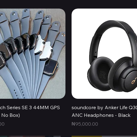
Quick View
Quick View
ch Series SE 3 44MM GPS
soundcore by Anker Life Q3
, No Box)
ANC Headphones - Black
Price
00
₦95,000.00