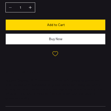
Add to Cart
Buy Now
About this Product
Apple’s flagship 2023 release, crafted with premium materials
and packed with professional-grade features. Designed with a
strong focus on performance, photography, and efficiency. First
iPhone to introduce
Natural Titanium
finish with aerospace-
grade durability.