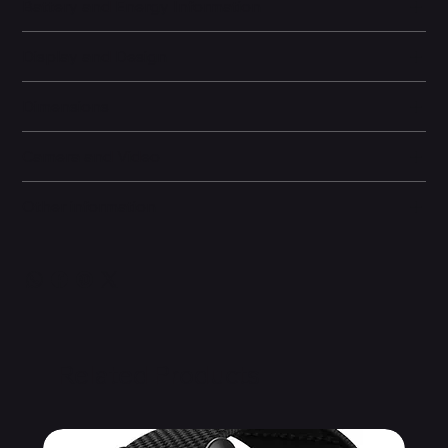
Battery and Energy Information
Display and Design
Dimensions
Camera and Video
Other information
Related Products