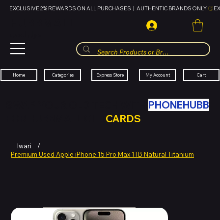
EXCLUSIVE 2% REWARDS ON ALL PURCHASES  |  AUTHENTIC BRANDS ONLY 
HUBBMALL
مول الحب
Cart
My Account
Categories
Express Store
Home
SWAP YOUR OLD TECH WITH
PHONEHUBB
FOR HUBBMALL GIFT
CARDS
Iwari
/
Premium Used Apple iPhone 15 Pro Max 1TB Natural Titanium