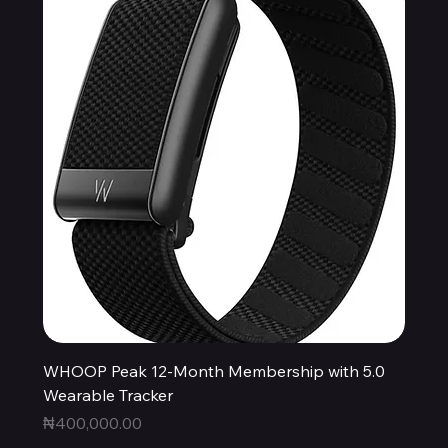
WHOOP Peak 12-Month Membership with 5.0
Wearable Tracker
Price
₦400,000.00