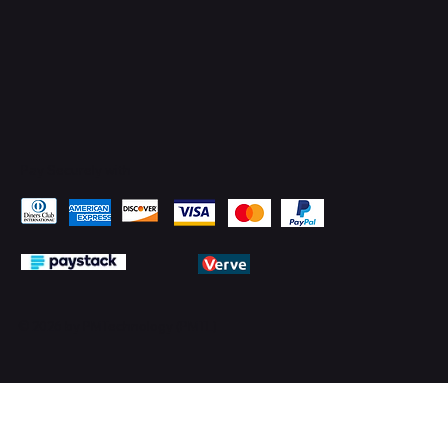
Pay Securely with
© 2026 by PMTechnology (PMTL)