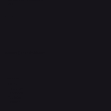
FAQ
Support Centre
support@phonehubb.com
Connect with Us
TikTok
Instagram
Facebook
YouTube
LinkedIn