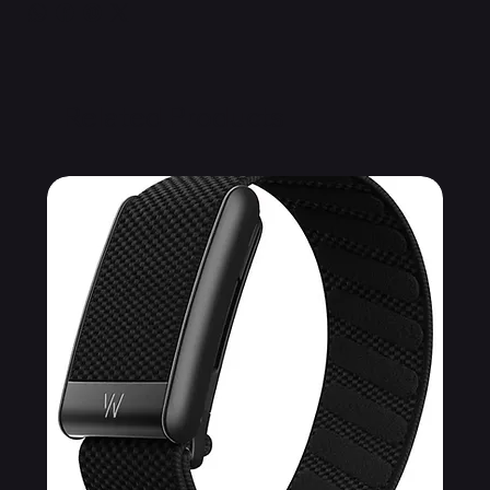
Related Products