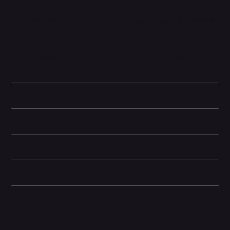
graphics, and smooth multitasking. The iPhone 15 Pro also
introduces the customizable Action button, replacing the
traditional mute switch, giving users quicker access to functions
they use most. Coupled with a versatile triple-camera system
and enhanced computational photography, it redefines mobile
imaging and video capabilities. This model sets a new standard
for professional-grade performance in a sleek and compact
form.
Battery and Energy Information
Display and Design
Dimensions
Camera and Video
Other information