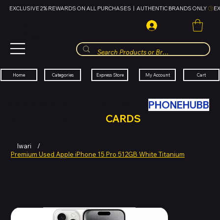
EXCLUSIVE 2% REWARDS ON ALL PURCHASES  |  AUTHENTIC BRANDS ONLY 
HUBBMALL
مول الحب
Cart
My Account
Categories
Express Store
Home
SWAP YOUR OLD TECH WITH
PHONEHUBB
FOR HUBBMALL GIFT
CARDS
Iwari
/
Premium Used Apple iPhone 15 Pro 512GB White Titanium