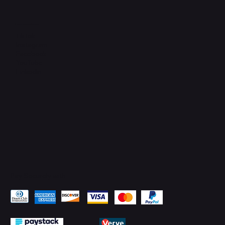
Connect with Us
TikTok
Instagram
Facebook
YouTube
LinkedIn
Pay Securely with