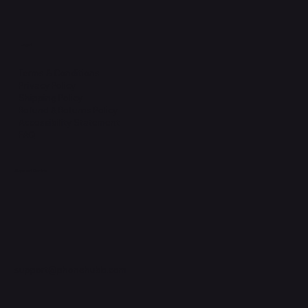
Legal
Terms & Conditions
Privacy Policy
Shipping Policy
Refund & Returns Policy
Accessibility Statement
FAQ
Support Centre
support@phonehubb.com