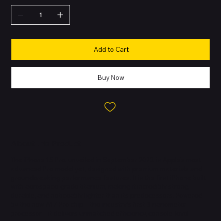
Add to Cart
Buy Now
About this Product
The iPhone 15 Pro, unveiled in September 2023, is Apple’s most
advanced Pro model yet, designed with premium materials and
groundbreaking performance features. It is the first iPhone built
with aerospace-grade titanium, making it incredibly strong,
durable, and noticeably lighter than its predecessors. Powered
by the new A17 Pro chip—the industry’s first 3-nanometer
processor—it delivers unmatched efficiency, console-level