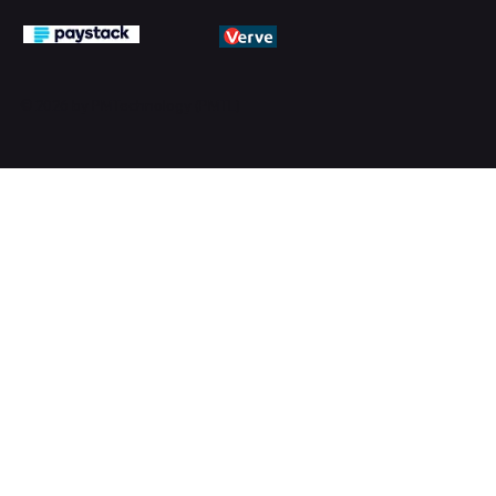
© 2026 by PMTechnology (PMTL)