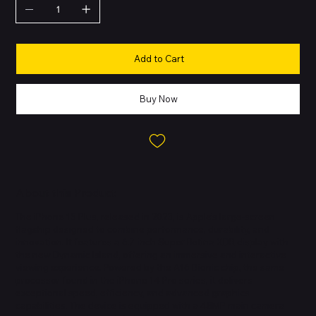
Add to Cart
Buy Now
About this Product
The iPhone 15 Plus, released in 2023, is Apple’s large-screen
flagship designed to combine performance, durability, and
innovation. It features a 6.7-inch Super Retina XDR display with
the new Dynamic Island, offering an immersive and interactive
viewing experience. Powered by the A16 Bionic chip, the same
processor found in the iPhone 14 Pro series, it delivers
exceptional speed, efficiency, and advanced graphics
capabilities. The device is equipped with a 48MP main camera