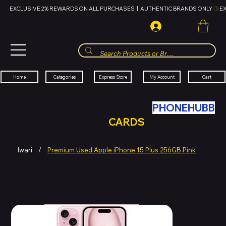
EXCLUSIVE 2% REWARDS ON ALL PURCHASES  |  AUTHENTIC BRANDS ONLY 
HUBBMALL
مول الحب
Cart
My Account
Categories
Express Store
Home
SWAP YOUR OLD TECH WITH
PHONEHUBB
FOR HUBBMALL GIFT
CARDS
Iwari
/
Premium Used Apple iPhone 15 Plus 256GB Pink