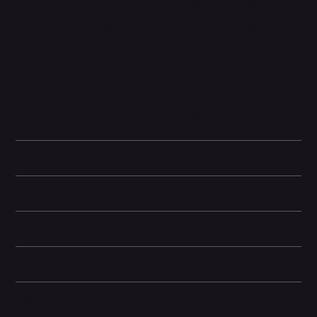
system that captures detailed photos and cinematic-quality
videos, even in low light conditions. Built with aerospace-grade
aluminum and Ceramic Shield glass, it balances durability and
elegance while being lightweight. The iPhone 15 Plus also
introduces USB-C connectivity for universal charging and faster
data transfer, alongside iOS 17 features that enhance
personalization and productivity. With its impressive battery life
and seamless integration into the Apple ecosystem, the iPhone
15 Plus is ideal for users who want a powerful, big-screen
experience without moving to the Pro models.
Battery and Energy Information
Display and Design
Dimensions
Camera and Video
Other information