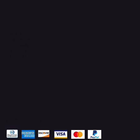
Connect with Us
TikTok
Instagram
Facebook
YouTube
LinkedIn
Pay Securely with