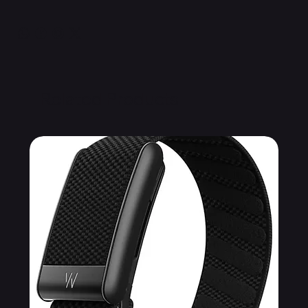
Related Products