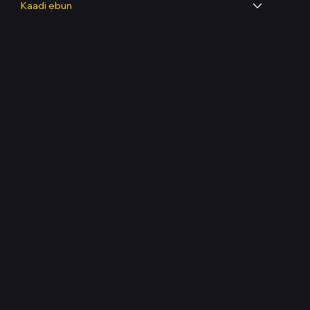
Kaadi ẹbun
Legal
Terms & Conditions
Privacy Policy
Shipping Policy
Refund & Returns Policy
Accessibility Statement
FAQ
Support Centre
support@phonehubb.com