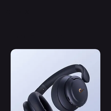
Related Products