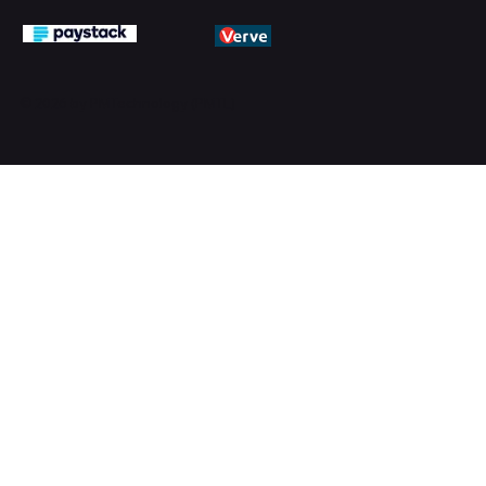
© 2026 by PMTechnology (PMTL)