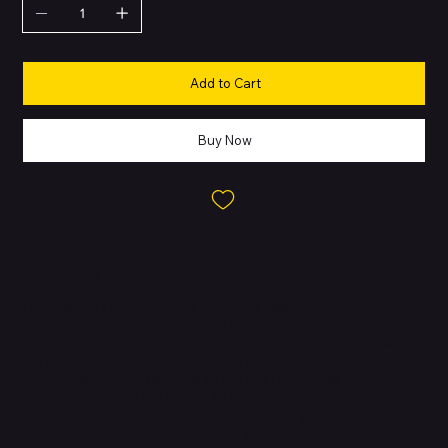
Add to Cart
Buy Now
About this Product
The iPhone 15 Plus, released in 2023, is Apple’s large-screen
flagship designed to combine performance, durability, and
innovation. It features a 6.7-inch Super Retina XDR display with
the new Dynamic Island, offering an immersive and interactive
viewing experience. Powered by the A16 Bionic chip, the same
processor found in the iPhone 14 Pro series, it delivers
exceptional speed, efficiency, and advanced graphics
capabilities. The device is equipped with a 48MP main camera