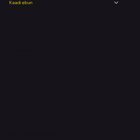
Kaadi ẹbun
Legal
Terms & Conditions
Privacy Policy
Shipping Policy
Refund & Returns Policy
Accessibility Statement
FAQ
Support Centre
support@phonehubb.com