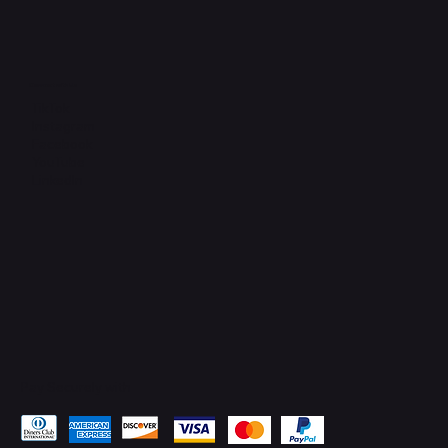
Connect with Us
TikTok
Instagram
Facebook
YouTube
LinkedIn
Pay Securely with