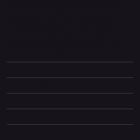
system that captures detailed photos and cinematic-quality
videos, even in low light conditions. Built with aerospace-grade
aluminum and Ceramic Shield glass, it balances durability and
elegance while being lightweight. The iPhone 15 Plus also
introduces USB-C connectivity for universal charging and faster
data transfer, alongside iOS 17 features that enhance
personalization and productivity. With its impressive battery life
and seamless integration into the Apple ecosystem, the iPhone
15 Plus is ideal for users who want a powerful, big-screen
experience without moving to the Pro models.
Battery and Energy Information
Display and Design
Dimensions
Camera and Video
Other information