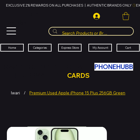
EXCLUSIVE 2% REWARDS ON ALL PURCHASES  |  AUTHENTIC BRANDS ONLY 
HUBBMALL
مول الحب
Cart
My Account
Categories
Express Store
Home
SWAP YOUR OLD TECH WITH
PHONEHUBB
FOR HUBBMALL GIFT
CARDS
Iwari
/
Premium Used Apple iPhone 15 Plus 256GB Green