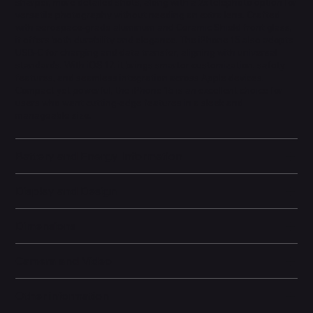
sharper, more detailed shots, along with a 2x telephoto option for
versatile photography without needing an extra lens. Crafted
with aerospace-grade aluminum and Ceramic Shield front glass,
it offers both durability and elegance. The iPhone 15 also adopts
USB-C for charging and data transfer, aligning with universal
standards. With iOS 17, it brings smarter customization, safety
features, and seamless integration across Apple devices.
Compact yet powerful, the iPhone 15 is an excellent choice for
users who want cutting-edge features in a sleek and
manageable size.
Battery and Energy Information
Display and Design
Dimensions
Camera and Video
Other information