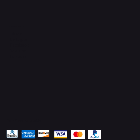
Connect with Us
TikTok
Instagram
Facebook
YouTube
LinkedIn
Pay Securely with