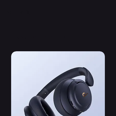
Related Products