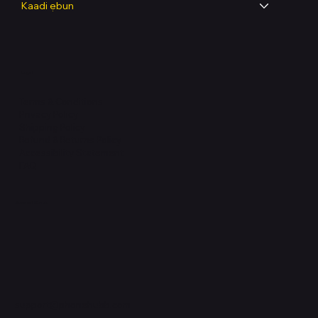
Kaadi ẹbun
Legal
Terms & Conditions
Privacy Policy
Shipping Policy
Refund & Returns Policy
Accessibility Statement
FAQ
Support Centre
support@phonehubb.com