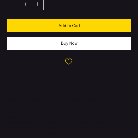
Add to Cart
Buy Now
About this Product
The iPhone 15, launched in 2023, is Apple’s standard flagship
model that brings a refreshing balance of innovation,
performance, and design. It features a 6.1-inch Super Retina XDR
display with Dynamic Island, delivering an engaging and
interactive user experience previously limited to the Pro series.
Powered by the A16 Bionic chip, the iPhone 15 ensures fast
performance, power efficiency, and advanced computational
photography. Its new 48MP main camera system allows for