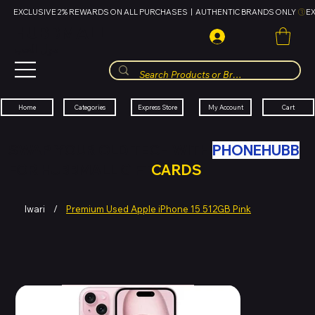
EXCLUSIVE 2% REWARDS ON ALL PURCHASES  |  AUTHENTIC BRANDS ONLY 
HUBBMALL
مول الحب
Cart
My Account
Categories
Express Store
Home
SWAP YOUR OLD TECH WITH
PHONEHUBB
FOR HUBBMALL GIFT
CARDS
Iwari
/
Premium Used Apple iPhone 15 512GB Pink