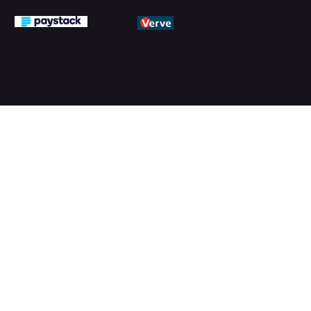
© 2026 by PMTechnology (PMTL)