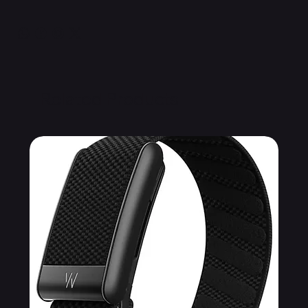
Related Products