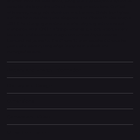
sharper, more detailed shots, along with a 2x telephoto option for
versatile photography without needing an extra lens. Crafted
with aerospace-grade aluminum and Ceramic Shield front glass,
it offers both durability and elegance. The iPhone 15 also adopts
USB-C for charging and data transfer, aligning with universal
standards. With iOS 17, it brings smarter customization, safety
features, and seamless integration across Apple devices.
Compact yet powerful, the iPhone 15 is an excellent choice for
users who want cutting-edge features in a sleek and
manageable size.
Battery and Energy Information
Display and Design
Dimensions
Camera and Video
Other information