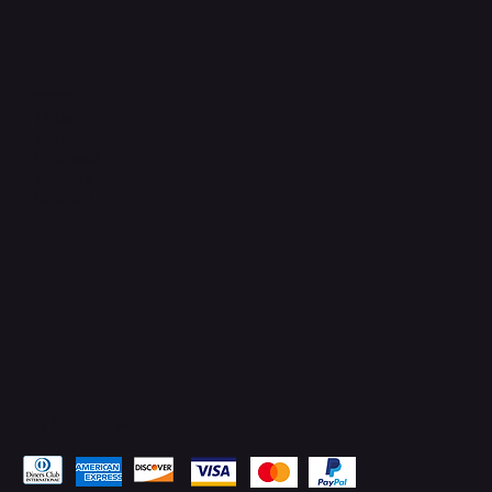
Connect with Us
TikTok
Instagram
Facebook
YouTube
LinkedIn
Pay Securely with