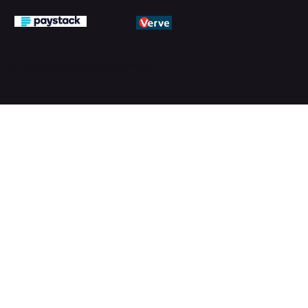
© 2026 by PMTechnology (PMTL)