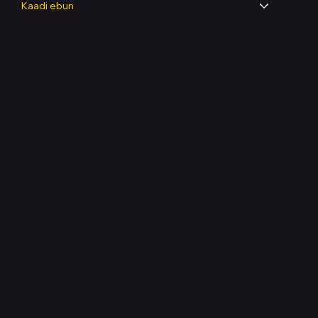
Kaadi ẹbun
Legal
Terms & Conditions
Privacy Policy
Shipping Policy
Refund & Returns Policy
Accessibility Statement
FAQ
Support Centre
support@phonehubb.com