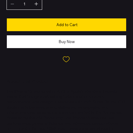
Add to Cart
Buy Now
About this Product
The iPhone 15, launched in 2023, is Apple’s standard flagship
model that brings a refreshing balance of innovation,
performance, and design. It features a 6.1-inch Super Retina XDR
display with Dynamic Island, delivering an engaging and
interactive user experience previously limited to the Pro series.
Powered by the A16 Bionic chip, the iPhone 15 ensures fast
performance, power efficiency, and advanced computational
photography. Its new 48MP main camera system allows for