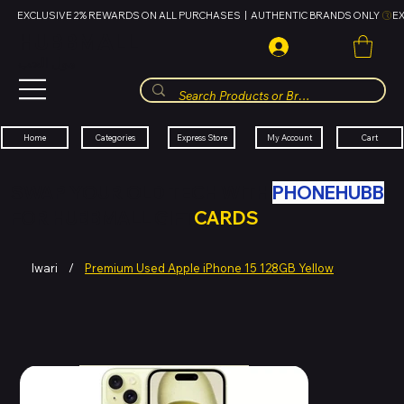
EXCLUSIVE 2% REWARDS ON ALL PURCHASES  |  AUTHENTIC BRANDS ONLY 
HUBBMALL
مول الحب
Cart
My Account
Categories
Express Store
Home
SWAP YOUR OLD TECH WITH
PHONEHUBB
FOR HUBBMALL GIFT
CARDS
Iwari
/
Premium Used Apple iPhone 15 128GB Yellow