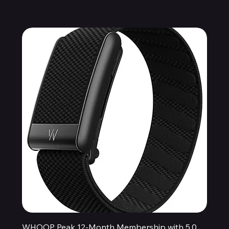
WHOOP Peak 12-Month Membership with 5.0