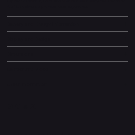
superior camera system, and refined build quality, the iPhone 14
Pro Max delivers a premium user experience.
Battery and Energy Information
Display and Design
Dimensions
Camera and Video
Other information
Related Products