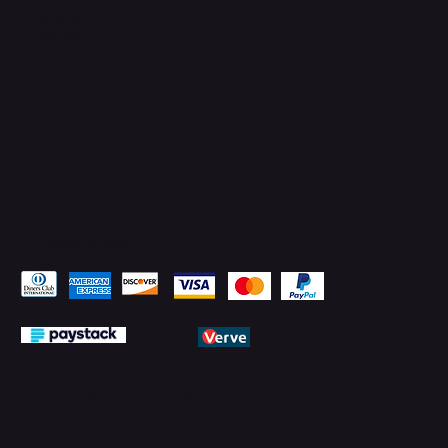
YouTube
LinkedIn
Pay Securely with
© 2026 by PMTechnology (PMTL)