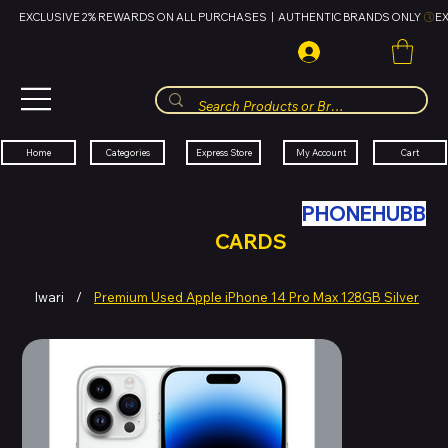
EXCLUSIVE 2% REWARDS ON ALL PURCHASES  |  AUTHENTIC BRANDS ONLY 
HUBBMALL
مول الحب
Cart
My Account
Categories
Express Store
Home
SWAP YOUR OLD TECH WITH
PHONEHUBB
FOR HUBBMALL GIFT
CARDS
Iwari
/
Premium Used Apple iPhone 14 Pro Max 128GB Silver