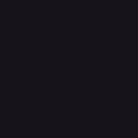
Privacy Policy
Shipping Policy
Refund & Returns Policy
Accessibility Statement
FAQ
Support Centre
support@phonehubb.com
Connect with Us
TikTok
Instagram
Facebook