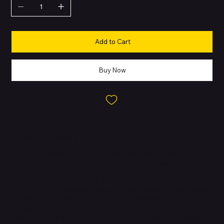
Add to Cart
Buy Now
About this Product
The Apple iPhone 14 Pro Max is Apple’s flagship device for the 14
series, offering the largest display, longest battery life, and the
most advanced features within the lineup. It introduces the
Dynamic Island
, replaces the notch, and features the powerful
A16 Bionic chip
, designed for speed and efficiency. It also brings
the
Always-On Display
for the first time in iPhone history,
alongside advanced safety features such as
Crash Detection
and
Emergency SOS via Satellite
. With its ProMotion technology,